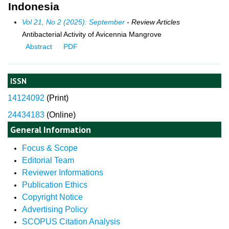
Indonesia
Vol 21, No 2 (2025): September
- Review Articles
Antibacterial Activity of Avicennia Mangrove
Abstract
PDF
ISSN
14124092
(
Print)
24434183
(Online)
General Information
Focus & Scope
Editorial Team
Reviewer Informations
Publication Ethics
Copyright Notice
Advertising Policy
SCOPUS Citation Analysis