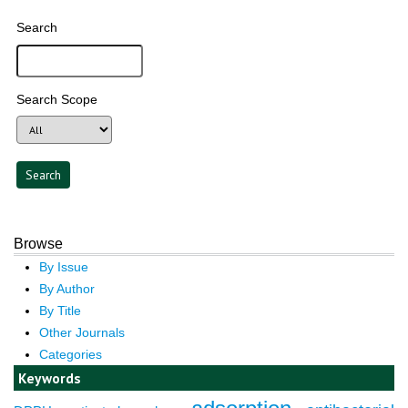
Search
Search Scope
Browse
By Issue
By Author
By Title
Other Journals
Categories
Keywords