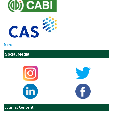
More...
Social Media
Journal Content