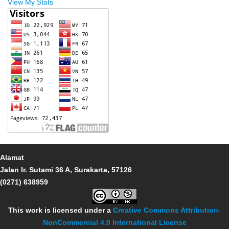
View My Stats
Alamat
Jalan Ir. Sutami 36 A, Surakarta, 57126
(0271) 638959
This work is licensed under a
Creative Commons Attribution-
NonCommercial 4.0 International License