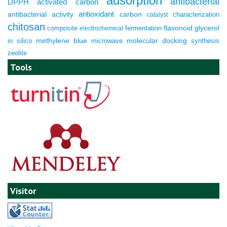
adsorption
antibacterial
DPPH
activated carbon
antioxidant
antibacterial activity
carbon
characterization
catalyst
chitosan
composite
fermentation
flavonoid
glycerol
electrochemical
molecular docking
in silico
methylene blue
microwave
synthesis
zeolite
Tools
Visitor