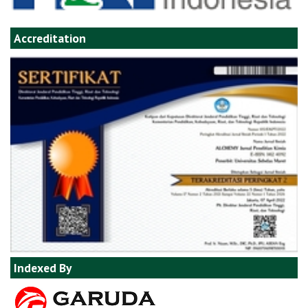
Accreditation
Indexed By