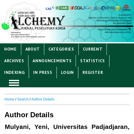
Login
Register
HOME
ABOUT
CATEGORIES
CURRENT
ARCHIVES
ANNOUNCEMENTS
STATISTICS
INDEXING
IN PRESS
LOGIN
REGISTER
Home
/
Search
/
Author Details
Author Details
Mulyani, Yeni, Universitas Padjadjaran,