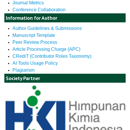
Journal Metrics
Conference Collaboration
Information for Author
Author Guidelines & Submissions
Manuscript Template
Peer Review Process
Article Processing Charge (APC)
CRediT (Contributor Roles Taxonomy)
AI Tools Usage Policy
Plagiarism
Society Partner