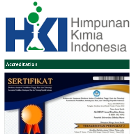
Accreditation