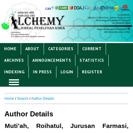
Login
Register
HOME
ABOUT
CATEGORIES
CURRENT
ARCHIVES
ANNOUNCEMENTS
STATISTICS
INDEXING
IN PRESS
LOGIN
REGISTER
Home
/
Search
/
Author Details
Author Details
Muti’ah, Roihatul, Jurusan Farmasi,