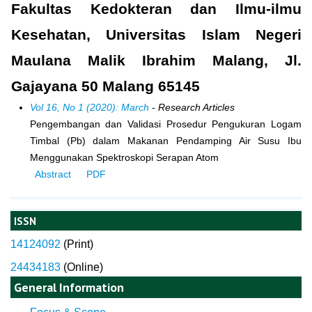
Fakultas Kedokteran dan Ilmu-ilmu
Kesehatan, Universitas Islam Negeri
Maulana Malik Ibrahim Malang, Jl.
Gajayana 50 Malang 65145
Vol 16, No 1 (2020): March
- Research Articles
Pengembangan dan Validasi Prosedur Pengukuran Logam
Timbal (Pb) dalam Makanan Pendamping Air Susu Ibu
Menggunakan Spektroskopi Serapan Atom
Abstract
PDF
ISSN
14124092
(
Print)
24434183
(Online)
General Information