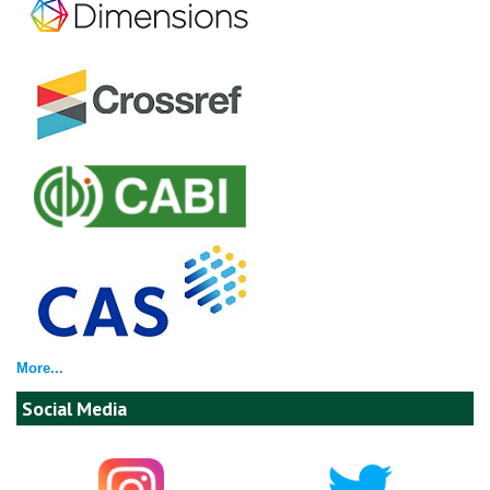
More...
Social Media