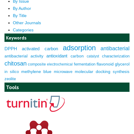
By Issue
By Author
By Title
Other Journals
Categories
Keywords
adsorption
antibacterial
DPPH
activated carbon
antioxidant
antibacterial activity
carbon
characterization
catalyst
chitosan
composite
fermentation
flavonoid
glycerol
electrochemical
molecular docking
in silico
methylene blue
microwave
synthesis
zeolite
Tools