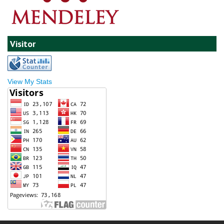
Visitor
View My Stats