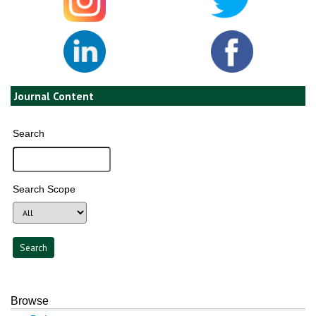
Journal Content
Search
Search Scope
Browse