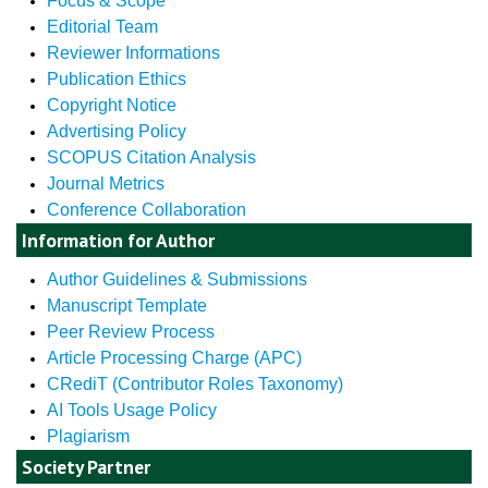
Focus & Scope
Editorial Team
Reviewer Informations
Publication Ethics
Copyright Notice
Advertising Policy
SCOPUS Citation Analysis
Journal Metrics
Conference Collaboration
Information for Author
Author Guidelines & Submissions
Manuscript Template
Peer Review Process
Article Processing Charge (APC)
CRediT (Contributor Roles Taxonomy)
AI Tools Usage Policy
Plagiarism
Society Partner