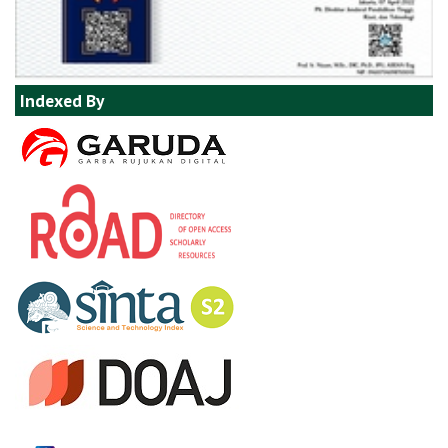
Indexed By