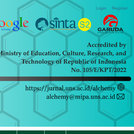
Login
Register