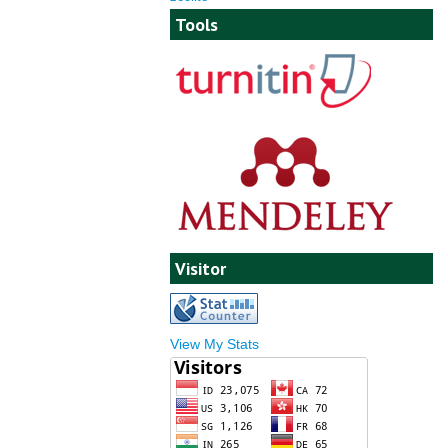
Tools
Visitor
View My Stats