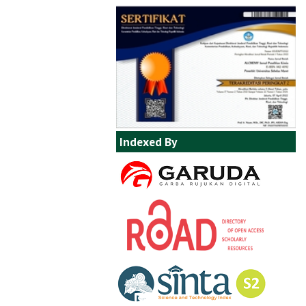
Indexed By