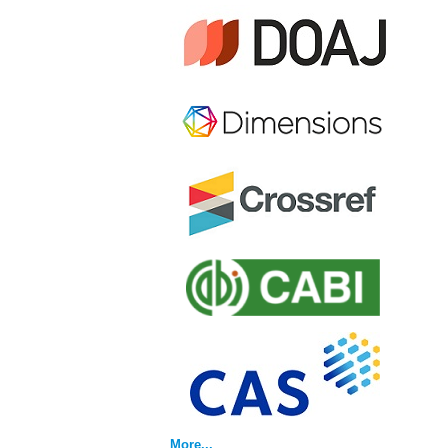
More...