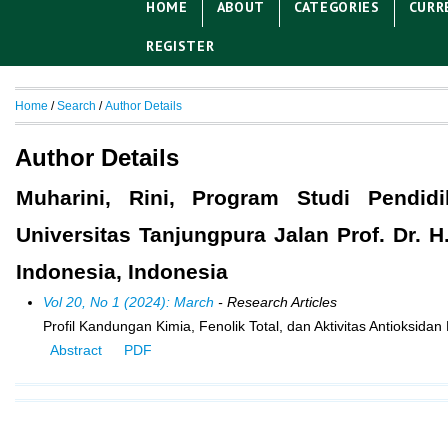
HOME
ABOUT
CATEGORIES
CURR
REGISTER
Home
/
Search
/
Author Details
Author Details
Muharini, Rini, Program Studi Pendid
Universitas Tanjungpura Jalan Prof. Dr. 
Indonesia, Indonesia
Vol 20, No 1 (2024): March
- Research Articles
Profil Kandungan Kimia, Fenolik Total, dan Aktivitas Antioksid
Abstract
PDF