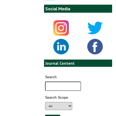
Social Media
Journal Content
Search
Search Scope