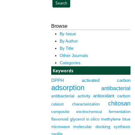
Browse
By Issue
By Author
By Title
Other Journals
Categories
Keywords
DPPH
activated carbon
adsorption
antibacterial
antioxidant
antibacterial activity
carbon
chitosan
characterization
catalyst
composite
fermentation
electrochemical
flavonoid
glycerol
in silico
methylene blue
molecular docking
microwave
synthesis
zeolite