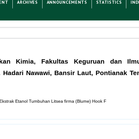
ENT
ARCHIVES
ANNOUNCEMENTS
STATISTICS
IND
ikan Kimia, Fakultas Keguruan dan Ilm
H. Hadari Nawawi, Bansir Laut, Pontianak Te
an Ekstrak Etanol Tumbuhan Litsea firma (Blume) Hook F