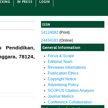
EXING
IN PRESS
LOGIN
ISSN
14124092
(
Print)
24434183
(Online)
General Information
u Pendidikan,
nggara, 78124,
Focus & Scope
Editorial Team
Reviewer Informations
Publication Ethics
Copyright Notice
Advertising Policy
SCOPUS Citation Analysis
Journal Metrics
Conference Collaboration