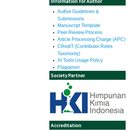
Information for Author
Author Guidelines &
Submissions
Manuscript Template
Peer Review Process
Article Processing Charge (APC)
CRediT (Contributor Roles
Taxonomy)
AI Tools Usage Policy
Plagiarism
Society Partner
Accreditation