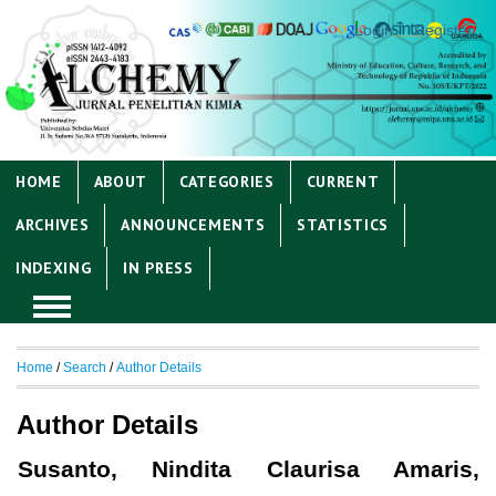
Login
Register
HOME
ABOUT
CATEGORIES
CURRENT
ARCHIVES
ANNOUNCEMENTS
STATISTICS
INDEXING
IN PRESS
Home
/
Search
/
Author Details
Author Details
Susanto, Nindita Claurisa Amaris,