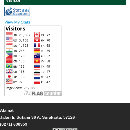
Visitor
View My Stats
Alamat
Jalan Ir. Sutami 36 A, Surakarta, 57126
(0271) 638959