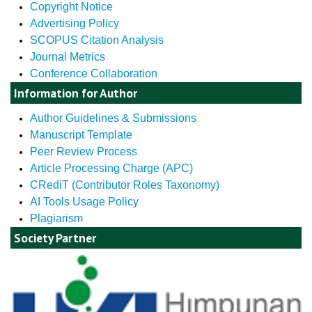
Copyright Notice
Advertising Policy
SCOPUS Citation Analysis
Journal Metrics
Conference Collaboration
Information for Author
Author Guidelines & Submissions
Manuscript Template
Peer Review Process
Article Processing Charge (APC)
CRediT (Contributor Roles Taxonomy)
AI Tools Usage Policy
Plagiarism
Society Partner