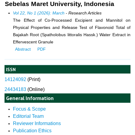
Sebelas Maret University, Indonesia
Vol 22, No 1 (2026): March
- Research Articles
The Effect of Co-Processed Excipient and Mannitol on
Physical Properties and Release Test of Flavonoid Total of
Bajakah Root (Spatholobus littoralis Hassk.) Water Extract in
Effervescent Granule
Abstract
PDF
ISSN
14124092
(
Print)
24434183
(Online)
General Information
Focus & Scope
Editorial Team
Reviewer Informations
Publication Ethics