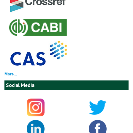
More...
Social Media