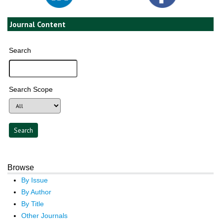
Journal Content
Search
Search Scope
Browse
By Issue
By Author
By Title
Other Journals