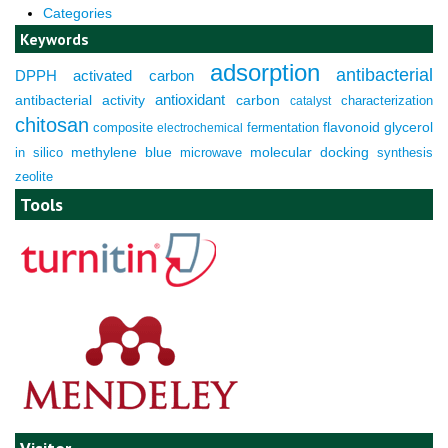
Categories
Keywords
adsorption
antibacterial
DPPH
activated carbon
antioxidant
antibacterial activity
carbon
characterization
catalyst
chitosan
composite
fermentation
flavonoid
glycerol
electrochemical
molecular docking
in silico
methylene blue
microwave
synthesis
zeolite
Tools