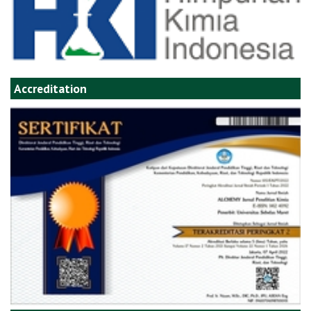
Accreditation