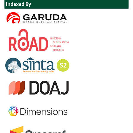
Indexed By