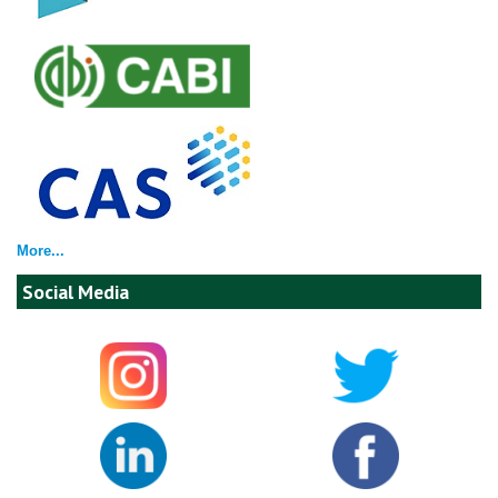
More...
Social Media