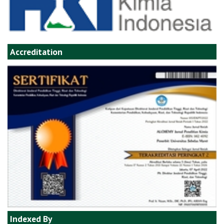
Accreditation
Indexed By