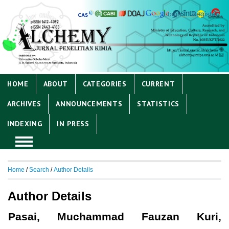
Login
Register
HOME
ABOUT
CATEGORIES
CURRENT
ARCHIVES
ANNOUNCEMENTS
STATISTICS
INDEXING
IN PRESS
Home
/
Search
/
Author Details
Author Details
Pasai, Muchammad Fauzan Kuri,