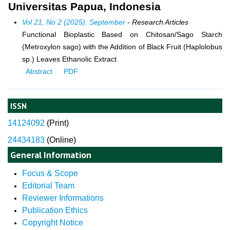
Universitas Papua, Indonesia
Vol 21, No 2 (2025): September
- Research Articles
Functional Bioplastic Based on Chitosan/Sago Starch
(Metroxylon sago) with the Addition of Black Fruit (Haplolobus
sp.) Leaves Ethanolic Extract
Abstract
PDF
ISSN
14124092
(
Print)
24434183
(Online)
General Information
Focus & Scope
Editorial Team
Reviewer Informations
Publication Ethics
Copyright Notice