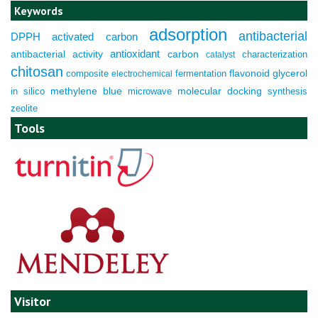
Keywords
adsorption
antibacterial
DPPH
activated carbon
antioxidant
antibacterial activity
carbon
characterization
catalyst
chitosan
composite
fermentation
flavonoid
glycerol
electrochemical
molecular docking
in silico
methylene blue
microwave
synthesis
zeolite
Tools
Visitor