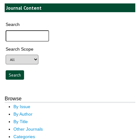
Journal Content
Search
Search Scope
Browse
By Issue
By Author
By Title
Other Journals
Categories