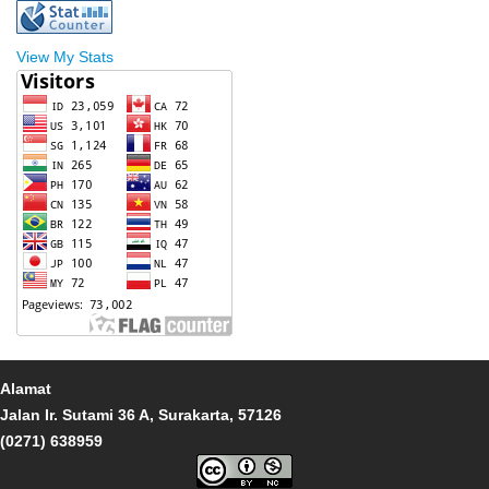
View My Stats
Alamat
Jalan Ir. Sutami 36 A, Surakarta, 57126
(0271) 638959