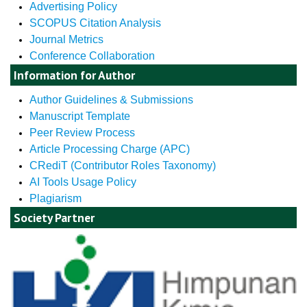
Advertising Policy
SCOPUS Citation Analysis
Journal Metrics
Conference Collaboration
Information for Author
Author Guidelines & Submissions
Manuscript Template
Peer Review Process
Article Processing Charge (APC)
CRediT (Contributor Roles Taxonomy)
AI Tools Usage Policy
Plagiarism
Society Partner