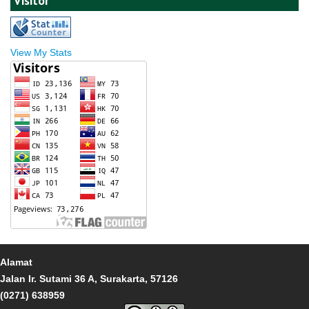
Visitor
View My Stats
Alamat
Jalan Ir. Sutami 36 A, Surakarta, 57126
(0271) 638959