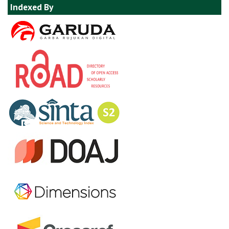
Indexed By