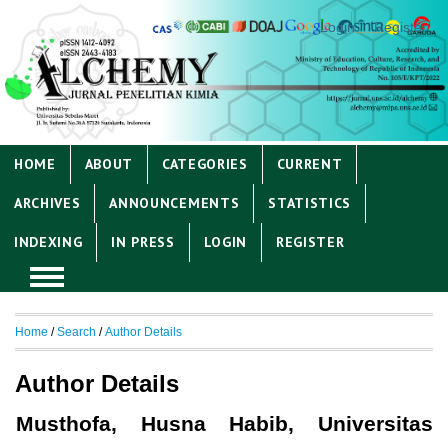
Login
Register
HOME
ABOUT
CATEGORIES
CURRENT
ARCHIVES
ANNOUNCEMENTS
STATISTICS
INDEXING
IN PRESS
LOGIN
REGISTER
Home
/
Search
/
Author Details
Author Details
Musthofa, Husna Habib, Universitas