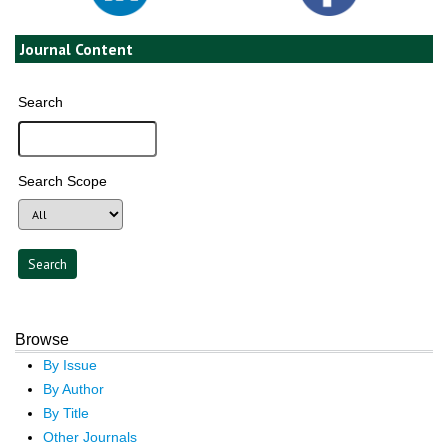
Journal Content
Search
Search Scope
Browse
By Issue
By Author
By Title
Other Journals