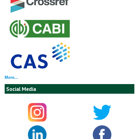
More...
Social Media