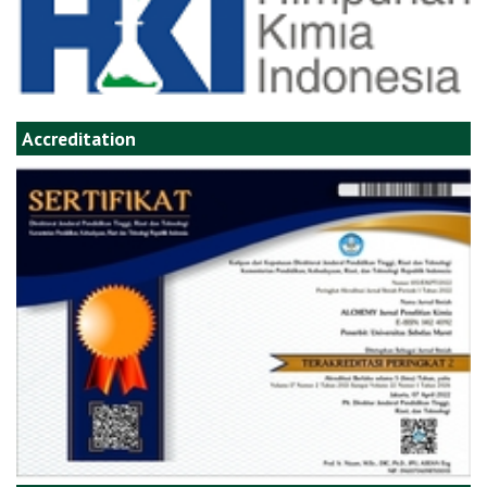
Accreditation