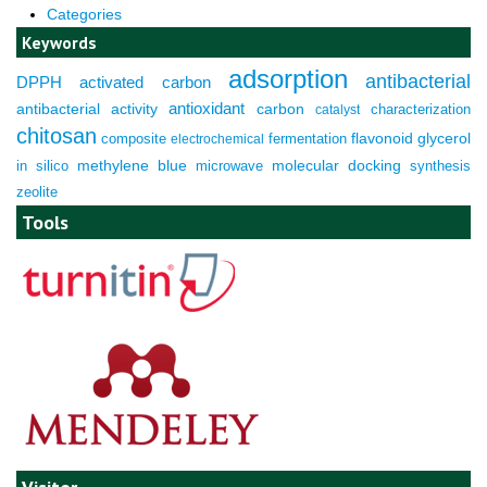
Categories
Keywords
adsorption
antibacterial
DPPH
activated carbon
antioxidant
antibacterial activity
carbon
characterization
catalyst
chitosan
composite
fermentation
flavonoid
glycerol
electrochemical
molecular docking
in silico
methylene blue
microwave
synthesis
zeolite
Tools