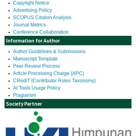
Copyright Notice
Advertising Policy
SCOPUS Citation Analysis
Journal Metrics
Conference Collaboration
Information for Author
Author Guidelines & Submissions
Manuscript Template
Peer Review Process
Article Processing Charge (APC)
CRediT (Contributor Roles Taxonomy)
AI Tools Usage Policy
Plagiarism
Society Partner