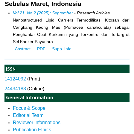
Sebelas Maret, Indonesia
Vol 21, No 2 (2025): September
- Research Articles
Nanostructured Lipid Carriers Termodifikasi Kitosan dari
Cangkang Keong Mas (Pomacea canaliculata) sebagai
Penghantar Obat Kurkumin yang Terkontrol dan Tertargret
Sel Kanker Payudara
Abstract
PDF
Supp. Info
ISSN
14124092
(
Print)
24434183
(Online)
General Information
Focus & Scope
Editorial Team
Reviewer Informations
Publication Ethics