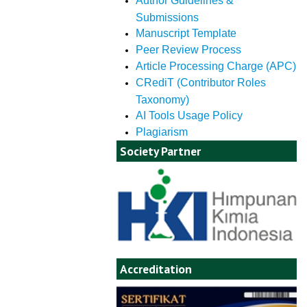
Author Guidelines &
Submissions
Manuscript Template
Peer Review Process
Article Processing Charge (APC)
CRediT (Contributor Roles
Taxonomy)
AI Tools Usage Policy
Plagiarism
Society Partner
Accreditation