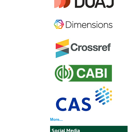
More...
Social Media