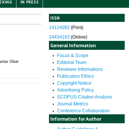
EXING
IN PRESS
ISSN
14124092
(
Print)
24434183
(Online)
General Information
Focus & Scope
antar Obat
Editorial Team
Reviewer Informations
Publication Ethics
Copyright Notice
Advertising Policy
SCOPUS Citation Analysis
Journal Metrics
Conference Collaboration
Information for Author