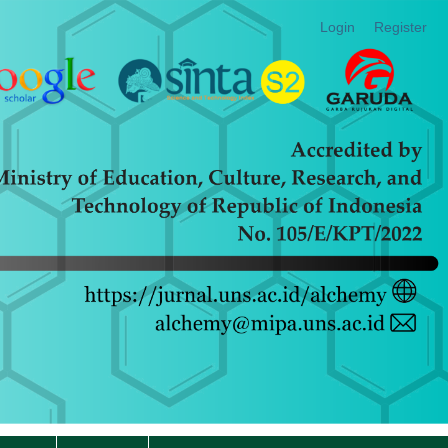
Login
Register