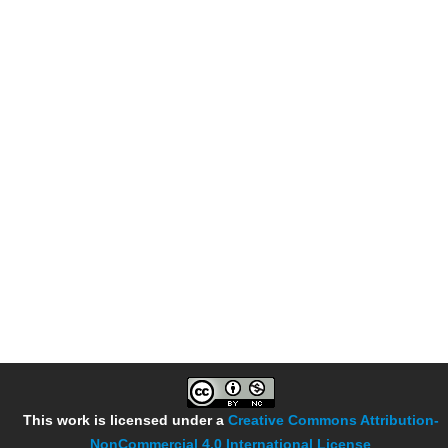
This work is licensed under a
Creative Commons Attribution-
NonCommercial 4.0 International License