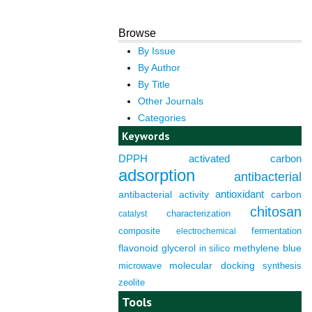
Browse
By Issue
By Author
By Title
Other Journals
Categories
Keywords
DPPH
activated carbon
adsorption
antibacterial
antioxidant
antibacterial activity
carbon
chitosan
characterization
catalyst
composite
fermentation
electrochemical
flavonoid
glycerol
in silico
methylene blue
molecular docking
microwave
synthesis
zeolite
Tools