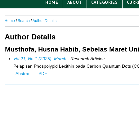
HOME
ABOUT
CATEGORIES
CURR
Home
/
Search
/
Author Details
Author Details
Musthofa, Husna Habib, Sebelas Maret Uni
Vol 21, No 1 (2025): March
- Research Articles
Pelapisan Phospolypid Lecithin pada Carbon Quantum Dots (CQD
Abstract
PDF