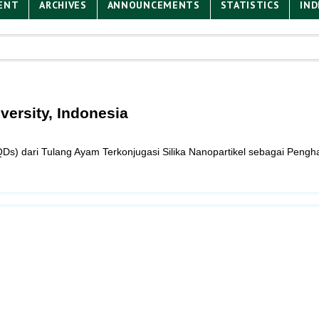
ENT
ARCHIVES
ANNOUNCEMENTS
STATISTICS
IND
versity, Indonesia
s) dari Tulang Ayam Terkonjugasi Silika Nanopartikel sebagai Pengh