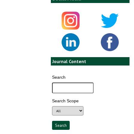
Journal Content
Search
Search Scope