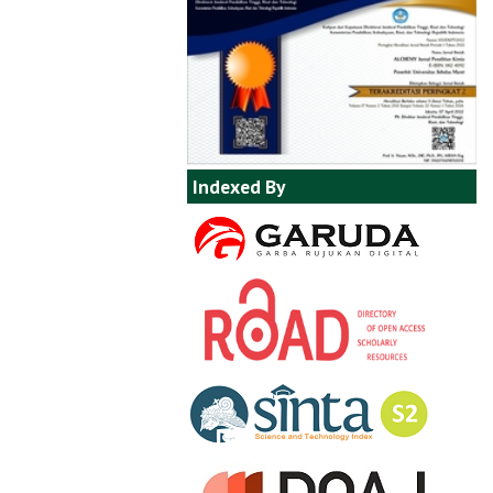
Indexed By