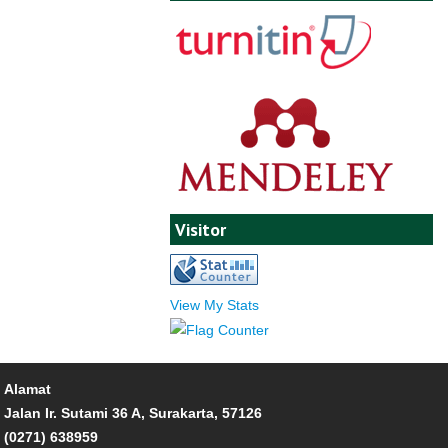
Visitor
View My Stats
Alamat
Jalan Ir. Sutami 36 A, Surakarta, 57126
(0271) 638959