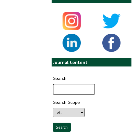
Journal Content
Search
Search Scope