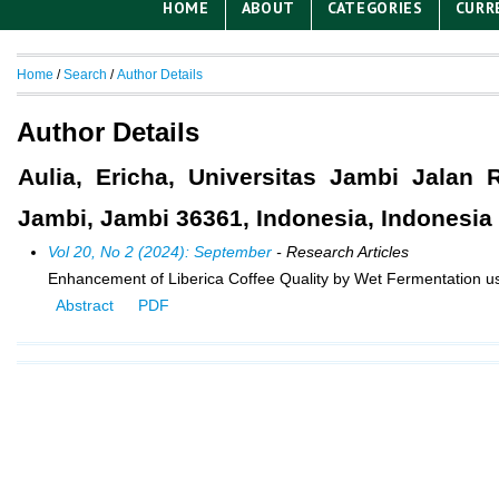
HOME
ABOUT
CATEGORIES
CURR
Home
/
Search
/
Author Details
Author Details
Aulia, Ericha, Universitas Jambi Jalan
Jambi, Jambi 36361, Indonesia, Indonesia
Vol 20, No 2 (2024): September
- Research Articles
Enhancement of Liberica Coffee Quality by Wet Fermentation usin
Abstract
PDF