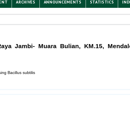
ENT
ARCHIVES
ANNOUNCEMENTS
STATISTICS
IND
 Raya Jambi- Muara Bulian, KM.15, Mendal
g Bacillus subtilis