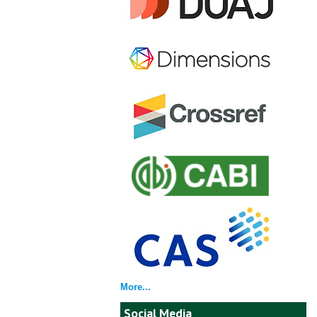
More...
Social Media