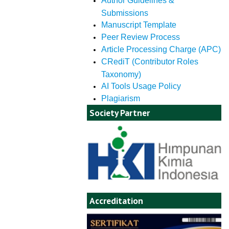
Author Guidelines &
Submissions
Manuscript Template
Peer Review Process
Article Processing Charge (APC)
CRediT (Contributor Roles
Taxonomy)
AI Tools Usage Policy
Plagiarism
Society Partner
Accreditation