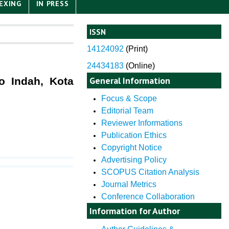
EXING
IN PRESS
ISSN
14124092
(
Print)
24434183
(Online)
General Information
o Indah, Kota
Focus & Scope
Editorial Team
Reviewer Informations
Publication Ethics
Copyright Notice
Advertising Policy
SCOPUS Citation Analysis
Journal Metrics
Conference Collaboration
Information for Author