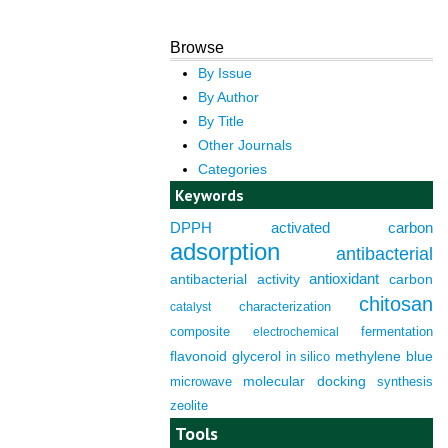
Browse
By Issue
By Author
By Title
Other Journals
Categories
Keywords
DPPH
activated carbon
adsorption
antibacterial
antioxidant
antibacterial activity
carbon
chitosan
characterization
catalyst
composite
fermentation
electrochemical
flavonoid
glycerol
in silico
methylene blue
molecular docking
microwave
synthesis
zeolite
Tools