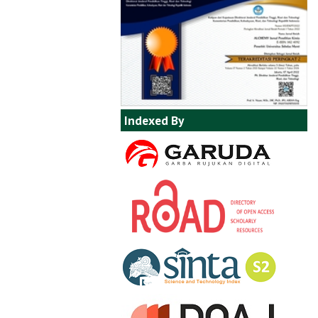
Indexed By