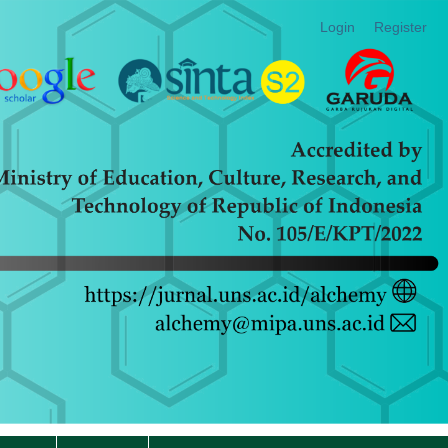
Login
Register