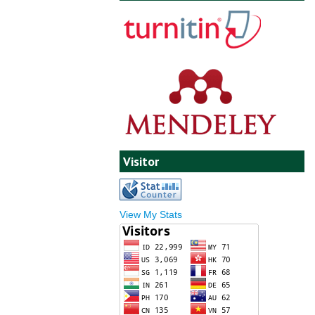
Visitor
View My Stats