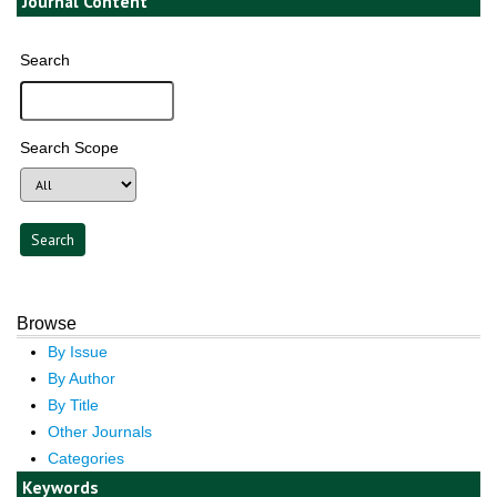
Journal Content
Search
Search Scope
Browse
By Issue
By Author
By Title
Other Journals
Categories
Keywords