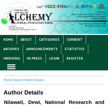
Login
Register
HOME
ABOUT
CATEGORIES
CURRENT
ARCHIVES
ANNOUNCEMENTS
STATISTICS
INDEXING
IN PRESS
LOGIN
REGISTER
Home
/
Search
/
Author Details
Author Details
Nilawati, Dewi, National Research and