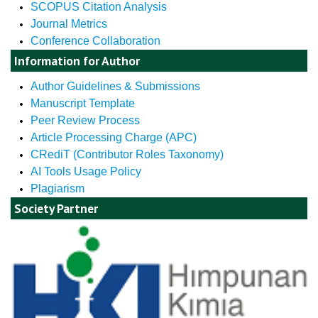
SCOPUS Citation Analysis
Journal Metrics
Conference Collaboration
Information for Author
Author Guidelines & Submissions
Manuscript Template
Peer Review Process
Article Processing Charge (APC)
CRediT (Contributor Roles Taxonomy)
AI Tools Usage Policy
Plagiarism
Society Partner