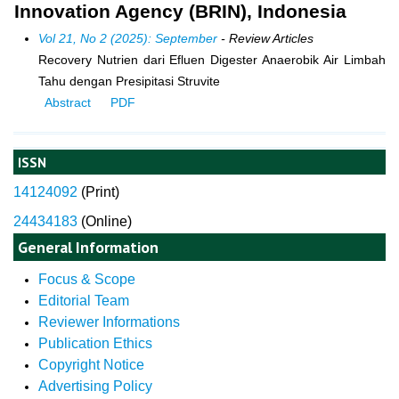
Innovation Agency (BRIN), Indonesia
Vol 21, No 2 (2025): September
- Review Articles
Recovery Nutrien dari Efluen Digester Anaerobik Air Limbah
Tahu dengan Presipitasi Struvite
Abstract
PDF
ISSN
14124092
(
Print)
24434183
(Online)
General Information
Focus & Scope
Editorial Team
Reviewer Informations
Publication Ethics
Copyright Notice
Advertising Policy