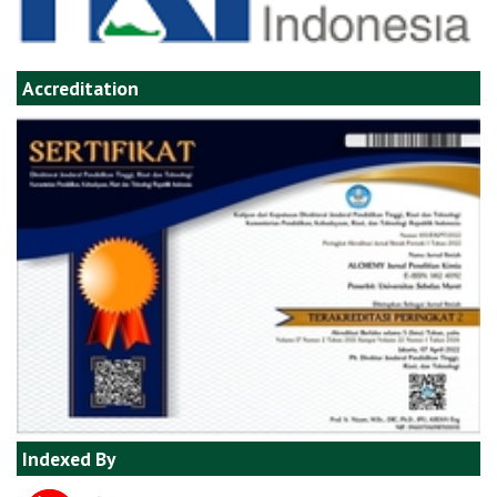
Accreditation
Indexed By