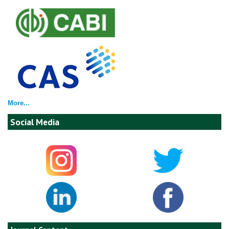
More...
Social Media