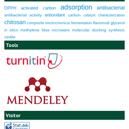
adsorption
antibacterial
DPPH
activated carbon
antioxidant
antibacterial activity
carbon
characterization
catalyst
chitosan
composite
fermentation
flavonoid
glycerol
electrochemical
molecular docking
in silico
methylene blue
microwave
synthesis
zeolite
Tools
Visitor