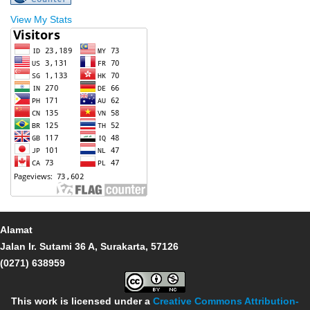
View My Stats
Alamat
Jalan Ir. Sutami 36 A, Surakarta, 57126
(0271) 638959
This work is licensed under a
Creative Commons Attribution-