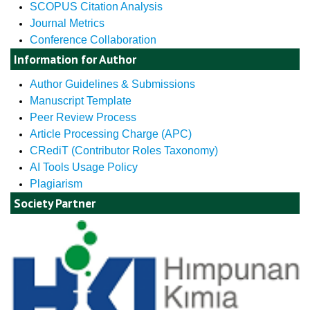
SCOPUS Citation Analysis
Journal Metrics
Conference Collaboration
Information for Author
Author Guidelines & Submissions
Manuscript Template
Peer Review Process
Article Processing Charge (APC)
CRediT (Contributor Roles Taxonomy)
AI Tools Usage Policy
Plagiarism
Society Partner