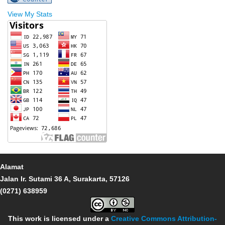
View My Stats
Alamat
Jalan Ir. Sutami 36 A, Surakarta, 57126
(0271) 638959
This work is licensed under a
Creative Commons Attribution-