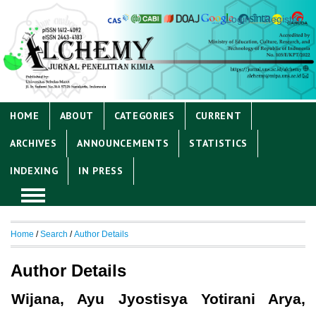
Login
Register
HOME
ABOUT
CATEGORIES
CURRENT
ARCHIVES
ANNOUNCEMENTS
STATISTICS
INDEXING
IN PRESS
Home
/
Search
/
Author Details
Author Details
Wijana, Ayu Jyostisya Yotirani Arya,