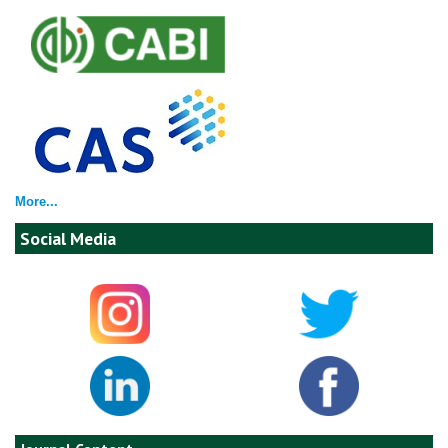
More...
Social Media