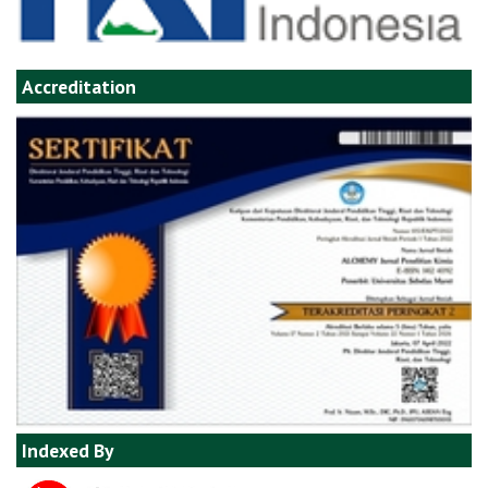
Accreditation
Indexed By