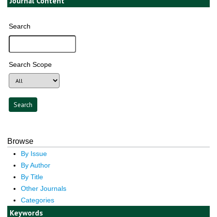
Journal Content
Search
Search Scope
Browse
By Issue
By Author
By Title
Other Journals
Categories
Keywords