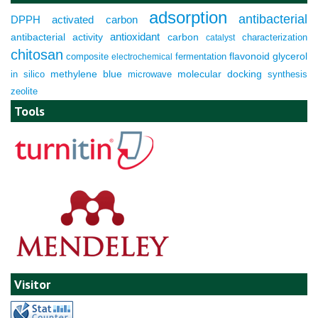
adsorption
antibacterial
DPPH
activated carbon
antioxidant
antibacterial activity
carbon
characterization
catalyst
chitosan
composite
fermentation
flavonoid
glycerol
electrochemical
molecular docking
in silico
methylene blue
microwave
synthesis
zeolite
Tools
Visitor