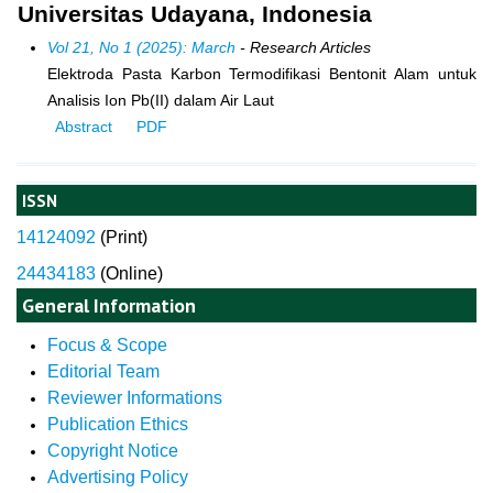
Universitas Udayana, Indonesia
Vol 21, No 1 (2025): March
- Research Articles
Elektroda Pasta Karbon Termodifikasi Bentonit Alam untuk
Analisis Ion Pb(II) dalam Air Laut
Abstract
PDF
ISSN
14124092
(
Print)
24434183
(Online)
General Information
Focus & Scope
Editorial Team
Reviewer Informations
Publication Ethics
Copyright Notice
Advertising Policy