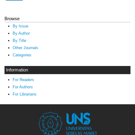
Browse
By Issue
By Author
By Title
Other Journals
Categories
Information
For Readers
For Authors
For Librarians