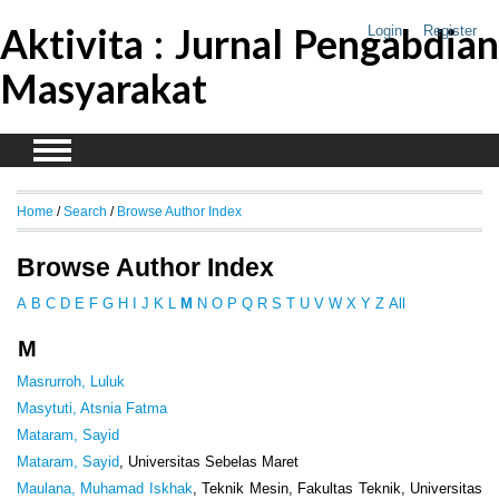
Aktivita : Jurnal Pengabdian
Login
Register
Masyarakat
Home
/
Search
/
Browse Author Index
Browse Author Index
A
B
C
D
E
F
G
H
I
J
K
L
M
N
O
P
Q
R
S
T
U
V
W
X
Y
Z
All
M
Masrurroh, Luluk
Masytuti, Atsnia Fatma
Mataram, Sayid
Mataram, Sayid
, Universitas Sebelas Maret
Maulana, Muhamad Iskhak
, Teknik Mesin, Fakultas Teknik, Universitas