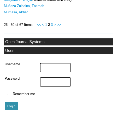
Mufidza Zulhaina, Fatimah
Muftiasa, Akbar
26 - 50 of 67 Items
<<
<
1
2
3
>
>>
Open Journal Systems
User
Username
Password
Remember me