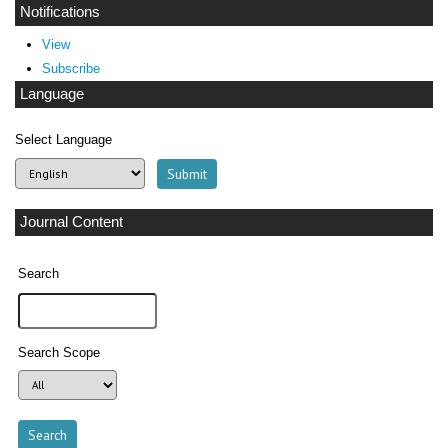
Notifications
View
Subscribe
Language
Select Language
Journal Content
Search
Search Scope