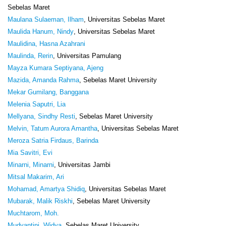
Sebelas Maret
Maulana Sulaeman, Ilham
, Universitas Sebelas Maret
Maulida Hanum, Nindy
, Universitas Sebelas Maret
Maulidina, Hasna Azahrani
Maulinda, Rerin
, Universitas Pamulang
Mayza Kumara Septiyana, Ajeng
Mazida, Amanda Rahma
, Sebelas Maret University
Mekar Gumilang, Banggana
Melenia Saputri, Lia
Mellyana, Sindhy Resti
, Sebelas Maret University
Melvin, Tatum Aurora Amantha
, Universitas Sebelas Maret
Meroza Satria Firdaus, Barinda
Mia Savitri, Evi
Minarni, Minarni
, Universitas Jambi
Mitsal Makarim, Ari
Mohamad, Amartya Shidiq
, Universitas Sebelas Maret
Mubarak, Malik Riskhi
, Sebelas Maret University
Muchtarom, Moh.
Mudyantini, Widya
, Sebelas Maret University