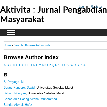
Aktivita : Jurnal Pengabdian
Login
Register
Masyarakat
Home
/
Search
/
Browse Author Index
Browse Author Index
A
B
C
D
E
F
G
H
I
J
K
L
M
N
O
P
Q
R
S
T
U
V
W
X
Y
Z
All
B
B. Prayogo, M.
Bagus Kuncoro, David
, Universitas Sebelas Maret
Bahari, Nooryan
, Universitas Sebelas Maret
Baharuddin Daeng Sitaba, Muhammad
Bahtiar Akmal, Hafiz