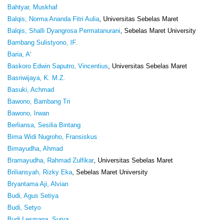
Bahtyar, Muskhaf
Balqis, Norma Ananda Fitri Aulia
, Universitas Sebelas Maret
Balqis, Shalli Dyangrosa Permatanurani
, Sebelas Maret University
Bambang Sulistyono, IF.
Baria, A'
Baskoro Edwin Saputro, Vincentius
, Universitas Sebelas Maret
Basriwijaya, K. M.Z.
Basuki, Achmad
Bawono, Bambang Tri
Bawono, Irwan
Berliansa, Sesilia Bintang
Bima Widi Nugroho, Fransiskus
Bimayudha, Ahmad
Bramayudha, Rahmad Zulfikar
, Universitas Sebelas Maret
Briliansyah, Rizky Eka
, Sebelas Maret University
Bryantama Aji, Alvian
Budi, Agus Setiya
Budi, Setyo
Budi Lesmana, Surya