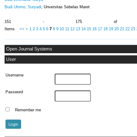
Budi Utomo, Suryadi
, Unversitas Sebelas Maret
151 - 175 of 1
Items
<<
<
1
2
3
4
5
6
7
8
9
10
11
12
13
14
15
16
17
18
19
20
21
22
23
Open Journal Systems
User
Username
Password
Remember me