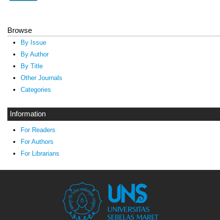
Browse
By Issue
By Author
By Title
Other Journals
Categories
Information
For Readers
For Authors
For Librarians