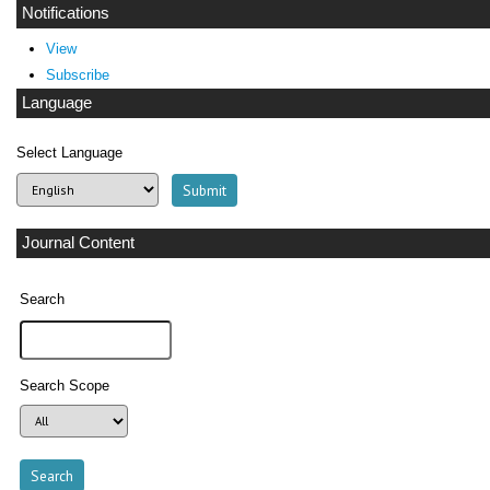
Notifications
View
Subscribe
Language
Select Language
Journal Content
Search
Search Scope