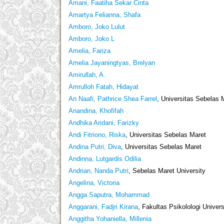
Amani, Faatiha Sekar Cinta
Amartya Felianna, Shafa
Amboro, Joko Lulut
Amboro, Joko L
Amelia, Fariza
Amelia Jayaningtyas, Brelyan
Amirullah, A.
Amrulloh Fatah, Hidayat
An Naafi, Pathrice Shea Farrel
, Universitas Sebelas 
Anandina, Khofifah
Andhika Aridani, Farizky
Andi Fitriono, Riska
, Universitas Sebelas Maret
Andina Putri, Diva
, Universitas Sebelas Maret
Andinna, Lutgardis Odilia
Andrian, Nanda Putri
, Sebelas Maret University
Angelina, Victoria
Angga Saputra, Mohammad
Anggarani, Fadjri Kirana
, Fakultas Psikolologi Univer
Anggitha Yohaniella, Millenia