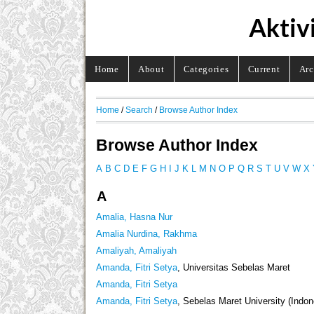
Aktiv
Home
About
Categories
Current
Arc
Home
/
Search
/
Browse Author Index
Browse Author Index
A
B
C
D
E
F
G
H
I
J
K
L
M
N
O
P
Q
R
S
T
U
V
W
X
A
Amalia, Hasna Nur
Amalia Nurdina, Rakhma
Amaliyah, Amaliyah
Amanda, Fitri Setya
, Universitas Sebelas Maret
Amanda, Fitri Setya
Amanda, Fitri Setya
, Sebelas Maret University (Indon