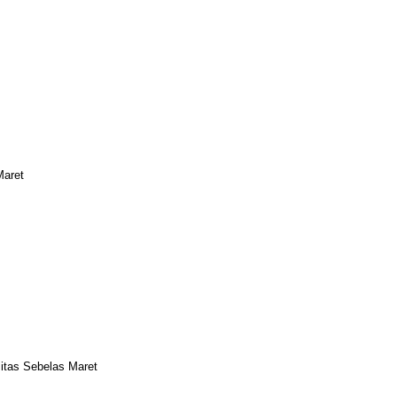
Maret
sitas Sebelas Maret