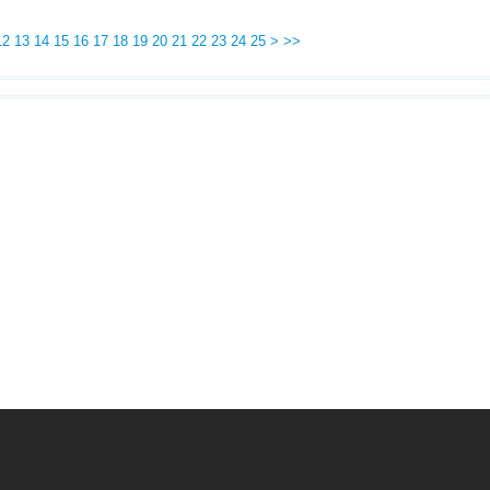
12
13
14
15
16
17
18
19
20
21
22
23
24
25
>
>>