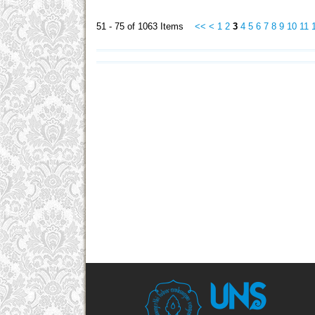
51 - 75 of 1063 Items
<<
<
1
2
3
4
5
6
7
8
9
10
11