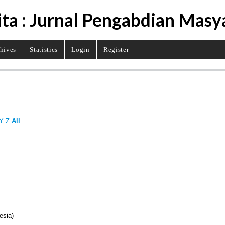
ita : Jurnal Pengabdian Masy
hives
Statistics
Login
Register
Y
Z
All
esia)