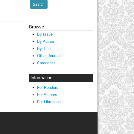
Browse
By Issue
By Author
By Title
Other Journals
Categories
Information
For Readers
For Authors
For Librarians