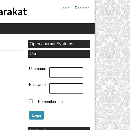
arakat
Login
Register
Open Journal Systems
User
Username
Password
Remember me