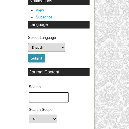
Notifications
View
Subscribe
Language
Select Language
Journal Content
Search
Search Scope