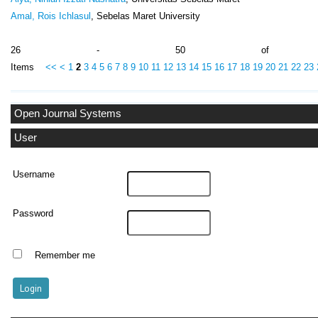
Amal, Rois Ichlasul
, Sebelas Maret University
26 - 50 of 10
Items
<<
<
1
2
3
4
5
6
7
8
9
10
11
12
13
14
15
16
17
18
19
20
21
22
23
Open Journal Systems
User
Username
Password
Remember me