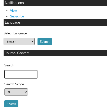
Notifications
View
Subscribe
Language
Select Language
Journal Content
Search
Search Scope