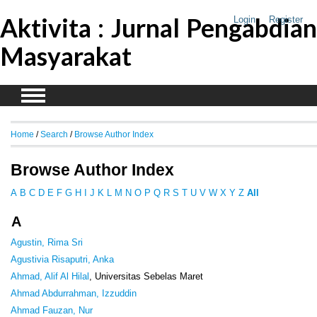
Aktivita : Jurnal Pengabdian
Login
Register
Masyarakat
Home
/
Search
/
Browse Author Index
Browse Author Index
A
B
C
D
E
F
G
H
I
J
K
L
M
N
O
P
Q
R
S
T
U
V
W
X
Y
Z
All
A
Agustin, Rima Sri
Agustivia Risaputri, Anka
Ahmad, Alif Al Hilal
, Universitas Sebelas Maret
Ahmad Abdurrahman, Izzuddin
Ahmad Fauzan, Nur