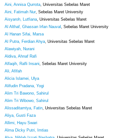
Aini, Annisa Qurrota
, Universitas Sebelas Maret
Aini, Fatimah Nur
, Sebelas Maret University
Aisyaroh, Lutfiana
, Universitas Sebelas Maret
Al Althaf, Ghassan Irfan Nauval
, Sebelas Maret University
Al Hanan Sifai, Marsa
Al Putra, Ferdian Ahya
, Universitas Sebelas Maret
Alawiyah, Nurani
Aldiva, Ahnaf Rafi
Alfaqih, Rafli Insani
, Sebelas Maret University
Ali, Afifah
Alicia Islamei, Ulya
Alifudin Pradana, Yogi
Alim Tri Bawono, Sahirul
Alim Tri Wibowo, Sahirul
Alissaditamtya, Fatin
, Universitas Sebelas Maret
Aliya, Gusti Faza
Allimi, Hayu Swari
Alma Dicky Putri, Imtias
Alya, Nihlah Izzati Nashatra
, Universitas Sebelas Maret