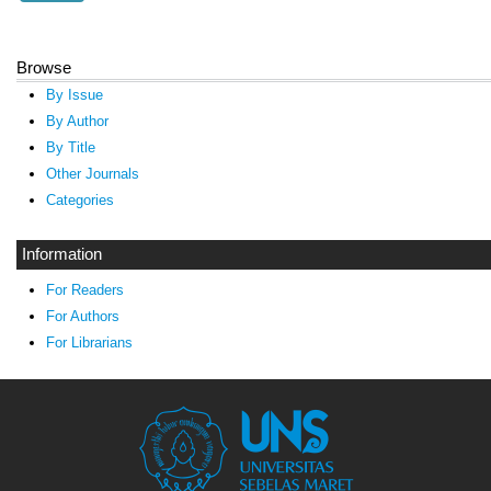
Browse
By Issue
By Author
By Title
Other Journals
Categories
Information
For Readers
For Authors
For Librarians