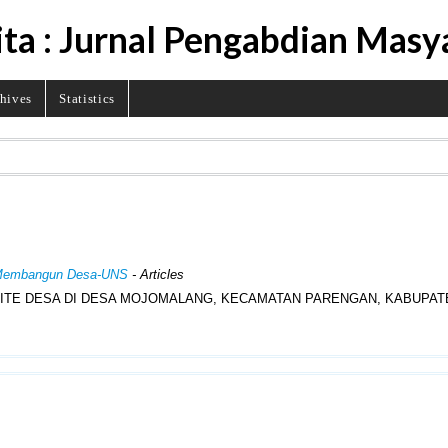
ita : Jurnal Pengabdian Masy
hives
Statistics
al Membangun Desa-UNS
- Articles
ITE DESA DI DESA MOJOMALANG, KECAMATAN PARENGAN, KABUPAT