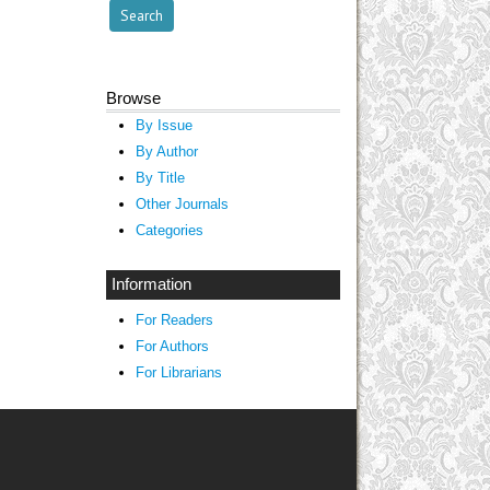
Browse
By Issue
By Author
By Title
Other Journals
Categories
Information
For Readers
For Authors
For Librarians