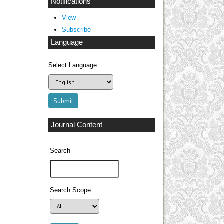
Notifications
View
Subscribe
Language
Select Language
Journal Content
Search
Search Scope