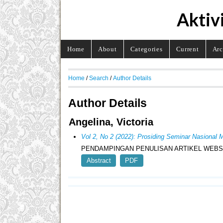
Aktiv
Home
About
Categories
Current
Arc
Home
/
Search
/
Author Details
Author Details
Angelina, Victoria
Vol 2, No 2 (2022): Prosiding Seminar Nasion
PENDAMPINGAN PENULISAN ARTIKEL WEBS
Abstract
PDF