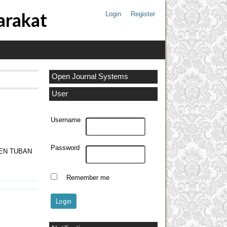
arakat
Login
Register
Open Journal Systems
User
Username
Password
EN TUBAN
Remember me