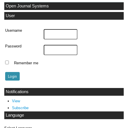
Open Journal Systems
User
Username
Password
Remember me
Notifications
View
Subscribe
Language