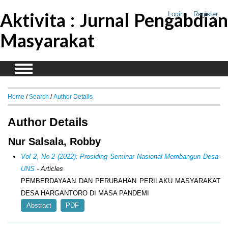
Aktivita : Jurnal Pengabdian
Login
Register
Masyarakat
Home
/
Search
/
Author Details
Author Details
Nur Salsala, Robby
Vol 2, No 2 (2022): Prosiding Seminar Nasional Membangun Desa-
UNS
- Articles
PEMBERDAYAAN DAN PERUBAHAN PERILAKU MASYARAKAT
DESA HARGANTORO DI MASA PANDEMI
Abstract
PDF