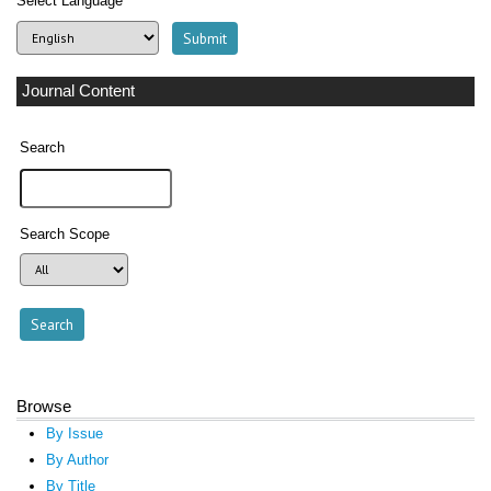
Select Language
Journal Content
Search
Search Scope
Browse
By Issue
By Author
By Title