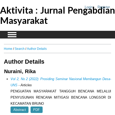
Aktivita : Jurnal Pengabdian
Login
Register
Masyarakat
Home
/
Search
/
Author Details
Author Details
Nuraini, Rika
Vol 2, No 2 (2022): Prosiding Seminar Nasional Membangun Desa-
UNS
- Articles
PENGUATAN MASYARAKAT TANGGUH BENCANA MELALUI
PENYUSUNAN RENCANA MITIGASI BENCANA LONGSOR DI
KECAMATAN BRUNO
Abstract
PDF