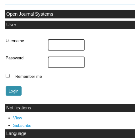
Open Journal Systems
User
Username
Password
Remember me
Notifications
View
Subscribe
Language