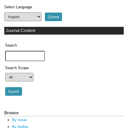
Select Language
Journal Content
Search
Search Scope
Browse
By Issue
By Author