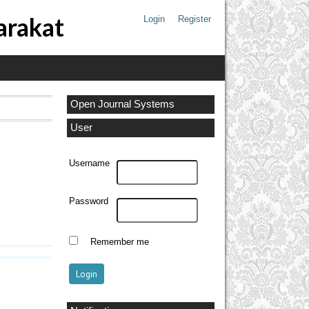
arakat
Login
Register
Open Journal Systems
User
Username
Password
Remember me