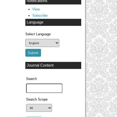
Notifications
View
Subscribe
Language
Select Language
Journal Content
Search
Search Scope