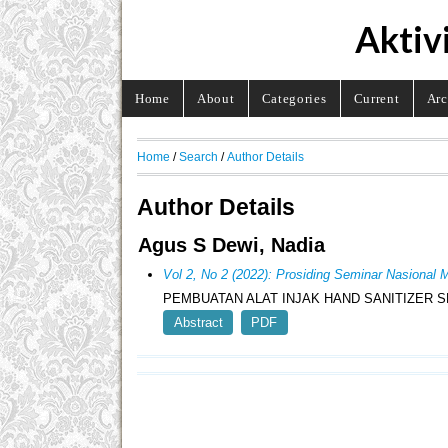
Aktiv
Home
About
Categories
Current
Arc
Home
/
Search
/
Author Details
Author Details
Agus S Dewi, Nadia
Vol 2, No 2 (2022): Prosiding Seminar Nasion
PEMBUATAN ALAT INJAK HAND SANITIZER 
Abstract
PDF