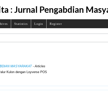
ita : Jurnal Pengabdian Masy
hives
Statistics
Login
Register
NGABDIAN MASYARAKAT
- Articles
Palur Kulon dengan Loyverse POS