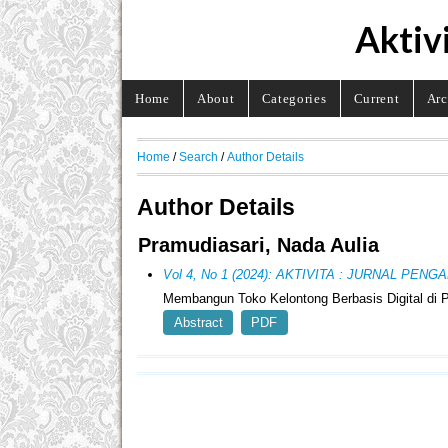
Aktiv
Home
About
Categories
Current
Arc
Home
/
Search
/
Author Details
Author Details
Pramudiasari, Nada Aulia
Vol 4, No 1 (2024): AKTIVITA : JURNAL PE
Membangun Toko Kelontong Berbasis Digital di 
Abstract
PDF