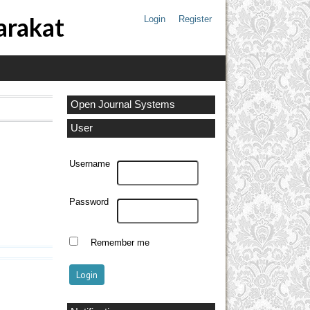
arakat
Login
Register
Open Journal Systems
User
Username
Password
Remember me