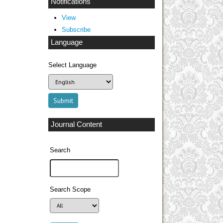
Notifications
View
Subscribe
Language
Select Language
Journal Content
Search
Search Scope