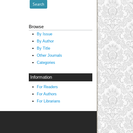
Browse
By Issue
By Author
By Title
Other Journals
Categories
Information
For Readers
For Authors
For Librarians