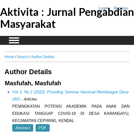
Aktivita : Jurnal Pengabdian
Login
Register
Masyarakat
Home
/
Search
/
Author Details
Author Details
Masfufah, Masfufah
Vol 2, No 2 (2022): Prosiding Seminar Nasional Membangun Desa-
UNS
- Articles
PENINGKATAN POTENSI AKADEMIK PADA ANAK DAN
EDUKASI TANGGAP COVID-19 DI DESA KARANGAYU,
KECAMATAN CEPIRING, KENDAL
Abstract
PDF