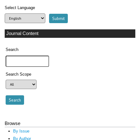
Select Language
Journal Content
Search
Search Scope
Browse
By Issue
By Author