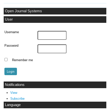
Open Journal Systems
User
Username
Password
Remember me
Notifications
View
Subscribe
Language