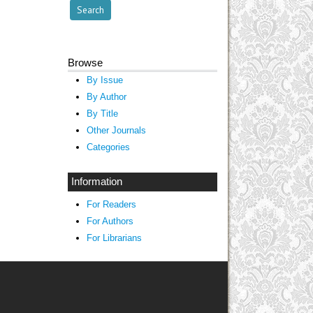
Browse
By Issue
By Author
By Title
Other Journals
Categories
Information
For Readers
For Authors
For Librarians