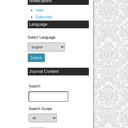
Notifications
View
Subscribe
Language
Select Language
Journal Content
Search
Search Scope