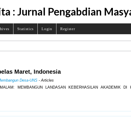
ita : Jurnal Pengabdian Masy
hives
Statistics
Login
Register
belas Maret, Indonesia
al Membangun Desa-UNS
- Articles
 MALAM: MEMBANGUN LANDASAN KEBERHASILAN AKADEMIK DI 