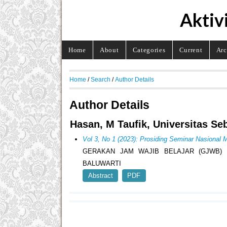
Aktiv
Home
About
Categories
Current
Arc
Home
/
Search
/
Author Details
Author Details
Hasan, M Taufik, Universitas Se
Vol 3, No 1 (2023): Prosiding Seminar Nasion
GERAKAN JAM WAJIB BELAJAR (GJWB)
BALUWARTI
Abstract
PDF