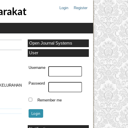
arakat
Login
Register
Open Journal Systems
User
Username
Password
KELURAHAN
Remember me