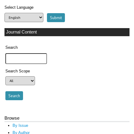
Select Language
Journal Content
Search
Search Scope
Browse
By Issue
By Author