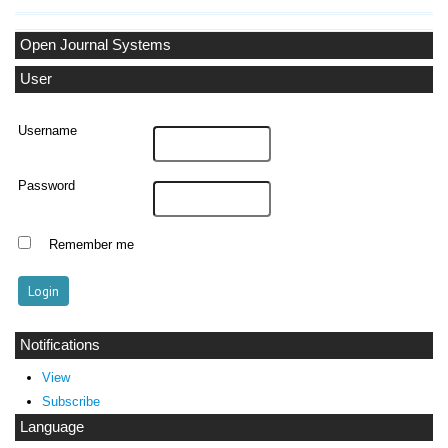
Open Journal Systems
User
Username
Password
Remember me
Notifications
View
Subscribe
Language