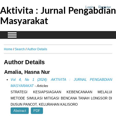
Aktivita : Jurnal Pengabdian
Login
Register
Masyarakat
Home
/
Search
/
Author Details
Author Details
Amalia, Hasna Nur
Vol 4, No 1 (2024): AKTIVITA : JURNAL PENGABDIAN
MASYARAKAT
- Articles
STRATEGI KESIAPSIAGAAN KEBENCANAAN MELALUI
METODE SIMULASI MITIGASI BENCANA TANAH LONGSOR DI
DUSUN PANCOT, KELURAHAN KALISORO
Abstract
PDF