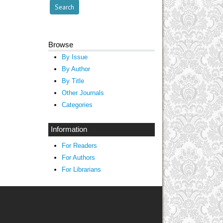
Browse
By Issue
By Author
By Title
Other Journals
Categories
Information
For Readers
For Authors
For Librarians