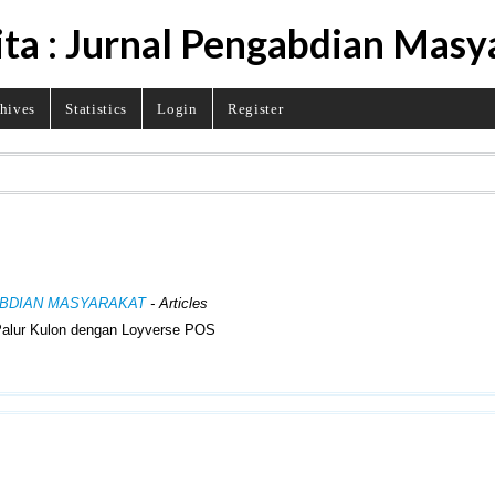
ita : Jurnal Pengabdian Masy
hives
Statistics
Login
Register
NGABDIAN MASYARAKAT
- Articles
Palur Kulon dengan Loyverse POS