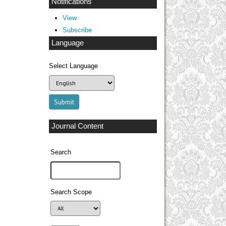
Notifications
View
Subscribe
Language
Select Language
Journal Content
Search
Search Scope