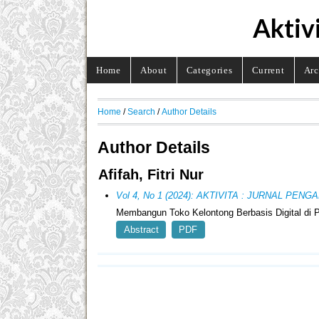
Aktiv
Home
About
Categories
Current
Arc
Home
/
Search
/
Author Details
Author Details
Afifah, Fitri Nur
Vol 4, No 1 (2024): AKTIVITA : JURNAL PE
Membangun Toko Kelontong Berbasis Digital di 
Abstract
PDF