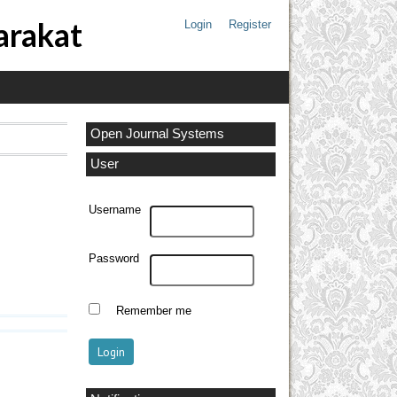
arakat
Login
Register
Open Journal Systems
User
Username
Password
Remember me