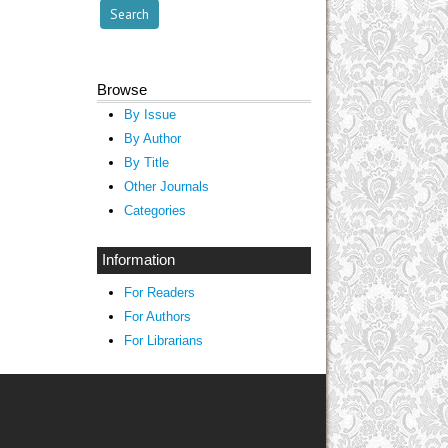
Browse
By Issue
By Author
By Title
Other Journals
Categories
Information
For Readers
For Authors
For Librarians