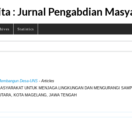
ita : Jurnal Pengabdian Masy
hives
Statistics
al Membangun Desa-UNS
- Articles
ASYARAKAT UNTUK MENJAGA LINGKUNGAN DAN MENGURANGI SAMPA
TARA, KOTA MAGELANG, JAWA TENGAH