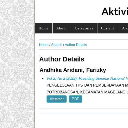
Aktiv
Home
About
Categories
Current
Arc
Home
/
Search
/
Author Details
Author Details
Andhika Aridani, Farizky
Vol 2, No 2 (2022): Prosiding Seminar Nasion
PENGELOLAAN TPS DAN PEMBERDAYAAN M
POTROBANGSAN, KECAMATAN MAGELANG U
Abstract
PDF