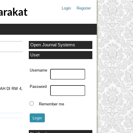
arakat
Login
Register
Open Journal Systems
User
Username
Password
H DI RW 4,
Remember me