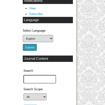
Notifications
View
Subscribe
Language
Select Language
Journal Content
Search
Search Scope