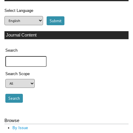
Select Language
Journal Content
Search
Search Scope
Browse
By Issue