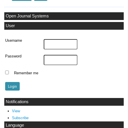
Open Journal Systems
User
Username
Password
Remember me
Notifications
View
Subscribe
Language