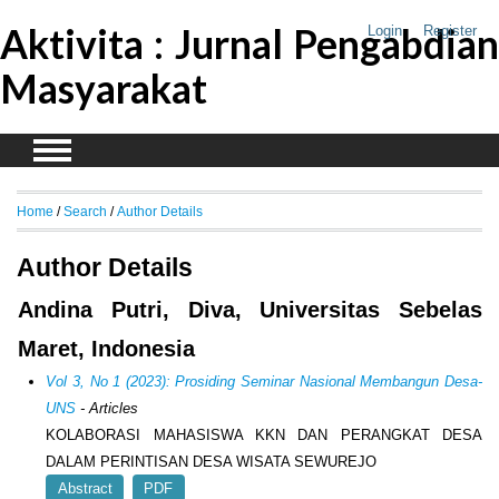
Aktivita : Jurnal Pengabdian
Login
Register
Masyarakat
Home
/
Search
/
Author Details
Author Details
Andina Putri, Diva, Universitas Sebelas
Maret, Indonesia
Vol 3, No 1 (2023): Prosiding Seminar Nasional Membangun Desa-
UNS
- Articles
KOLABORASI MAHASISWA KKN DAN PERANGKAT DESA
DALAM PERINTISAN DESA WISATA SEWUREJO
Abstract
PDF