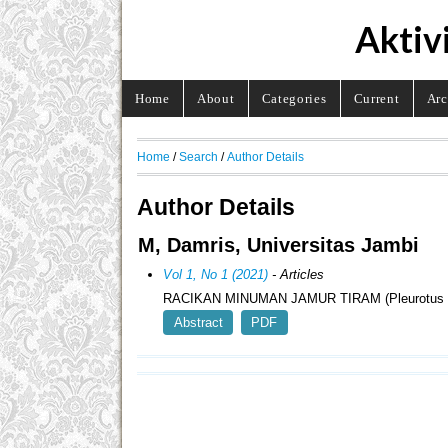
Aktiv
Home
About
Categories
Current
Arc
Home
/
Search
/
Author Details
Author Details
M, Damris, Universitas Jambi
Vol 1, No 1 (2021)
- Articles
RACIKAN MINUMAN JAMUR TIRAM (Pleurotus
Abstract
PDF