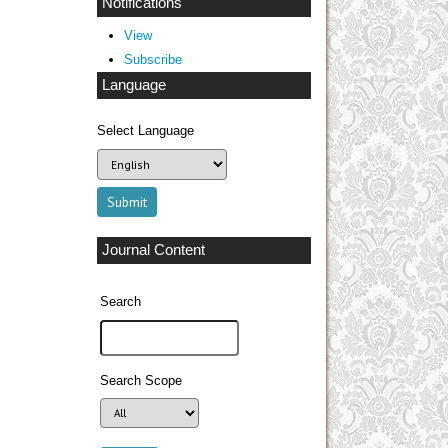
Notifications
View
Subscribe
Language
Select Language
Journal Content
Search
Search Scope