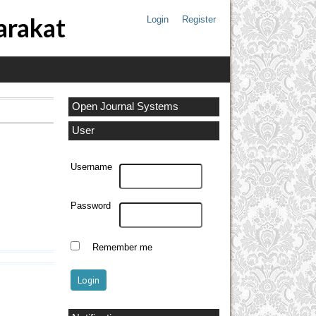
arakat
Login
Register
Open Journal Systems
User
Username
Password
Remember me