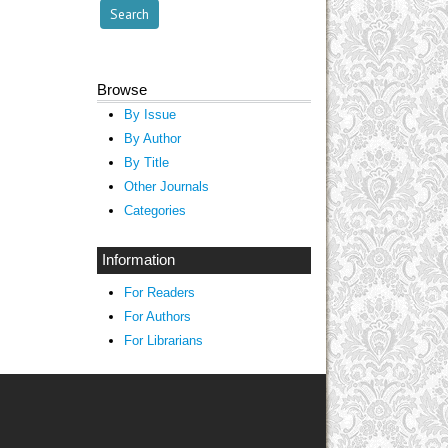
Browse
By Issue
By Author
By Title
Other Journals
Categories
Information
For Readers
For Authors
For Librarians