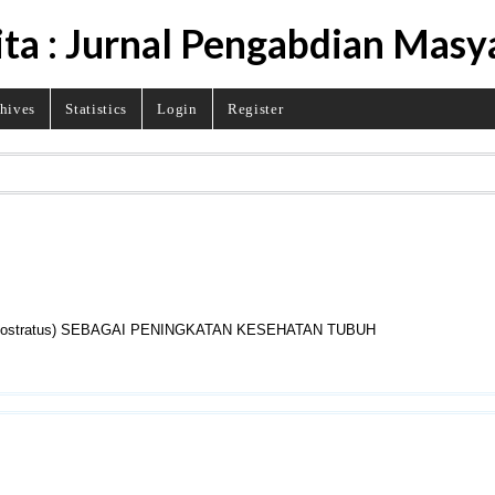
ita : Jurnal Pengabdian Masy
hives
Statistics
Login
Register
 ostratus) SEBAGAI PENINGKATAN KESEHATAN TUBUH