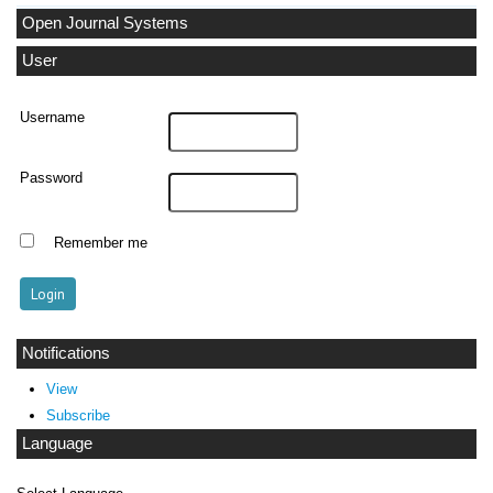
Open Journal Systems
User
Username
Password
Remember me
Notifications
View
Subscribe
Language