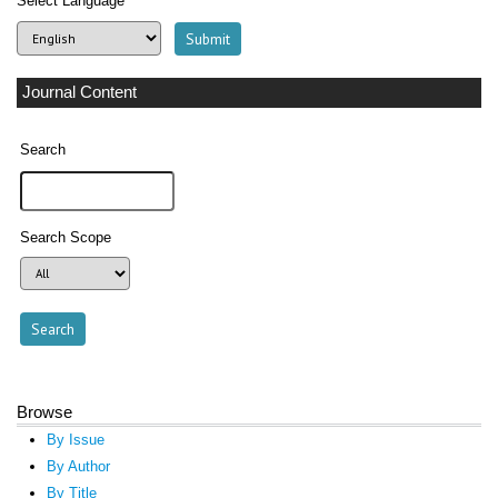
Select Language
Journal Content
Search
Search Scope
Browse
By Issue
By Author
By Title