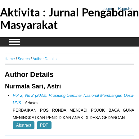
Aktivita : Jurnal Pengabdian
Login
Register
Masyarakat
Home
/
Search
/
Author Details
Author Details
Nurmala Sari, Astri
Vol 2, No 2 (2022): Prosiding Seminar Nasional Membangun Desa-
UNS
- Articles
PERBAIKAN POS RONDA MENJADI POJOK BACA GUNA
MENINGKATKAN PENDIDIKAN ANAK DI DESA GEDANGAN
Abstract
PDF