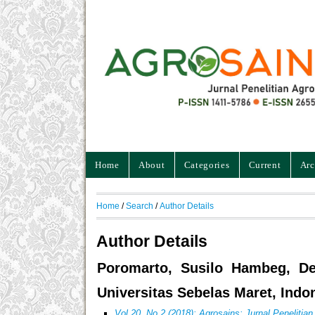
Home
About
Categories
Current
Arc
Home
/
Search
/
Author Details
Author Details
Poromarto, Susilo Hambeg, Dep
Universitas Sebelas Maret, Indo
Vol 20, No 2 (2018): Agrosains: Jurnal Penelitia