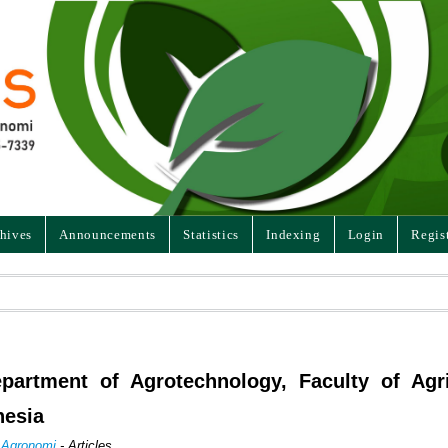
hives
Announcements
Statistics
Indexing
Login
Regis
artment of Agrotechnology, Faculty of Agri
nesia
n Agronomi
- Articles