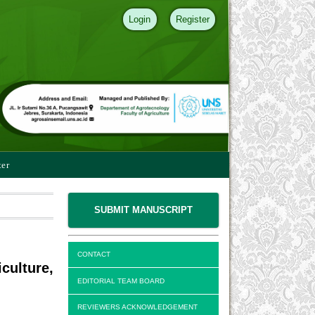
Login
Register
ter
SUBMIT MANUSCRIPT
CONTACT
culture,
EDITORIAL TEAM BOARD
REVIEWERS ACKNOWLEDGEMENT