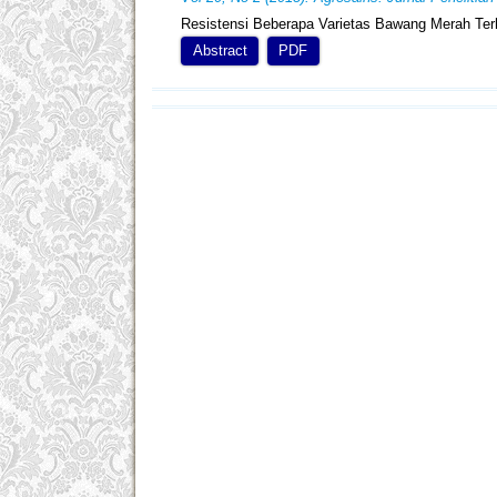
Resistensi Beberapa Varietas Bawang Merah Ter
Abstract
PDF