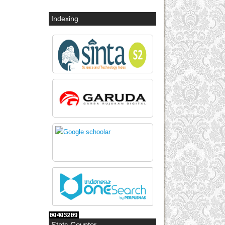
Indexing