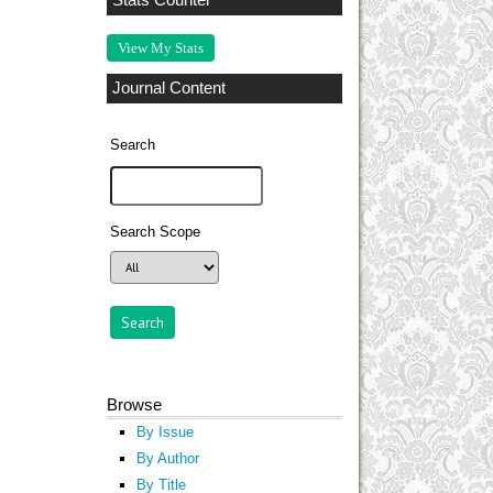
Stats Counter
View My Stats
Journal Content
Search
Search Scope
Browse
By Issue
By Author
By Title