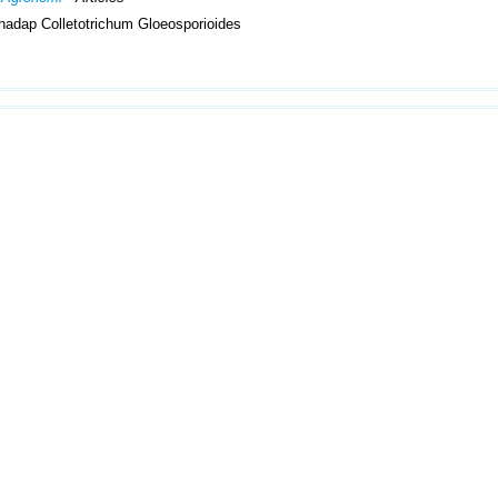
hadap Colletotrichum Gloeosporioides