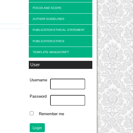
FOCUS AND SCOPE
AUTHOR GUIDELINES
PUBLICATION ETHICAL STATEMENT
PUBLICATION ETHICS
TEMPLATE MANUSCRIPT
User
Username
Password
Remember me