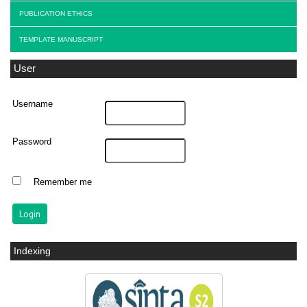
PUBLICATION ETHICS
TEMPLATE MANUSCRIPT
User
Username
Password
Remember me
Indexing