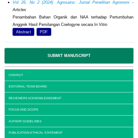
Vol 26, No 2 (2024): Agrosains: Jurnal Penelitian Agronomi
-
Articles
Penambahan Bahan Organik dan NAA terhadap Pertumbuhan
Anggrek Hasil Persilangan Coelogyne secara In Vitro
Abstract
PDF
SUBMIT MANUSCRIPT
CONTACT
EDITORIAL TEAM BOARD
REVIEWERS ACKNOWLEDGEMENT
FOCUS AND SCOPE
AUTHOR GUIDELINES
PUBLICATION ETHICAL STATEMENT