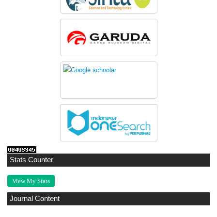
Stats Counter
View My Stats
Journal Content