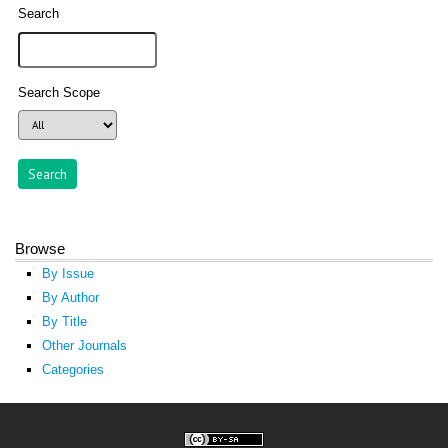
Search
Search Scope
Browse
By Issue
By Author
By Title
Other Journals
Categories