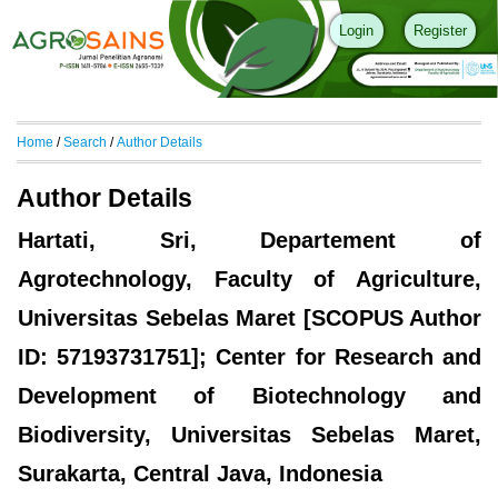
Login
Register
Home
/
Search
/
Author Details
Author Details
Hartati, Sri, Departement of
Agrotechnology, Faculty of Agriculture,
Universitas Sebelas Maret [SCOPUS Author
ID: 57193731751]; Center for Research and
Development of Biotechnology and
Biodiversity, Universitas Sebelas Maret,
Surakarta, Central Java, Indonesia