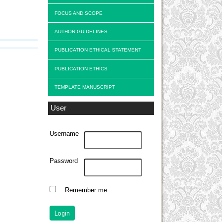
FOCUS AND SCOPE
AUTHOR GUIDELINES
PUBLICATION ETHICAL STATEMENT
PUBLICATION ETHICS
TEMPLATE MANUSCRIPT
User
Username
Password
Remember me