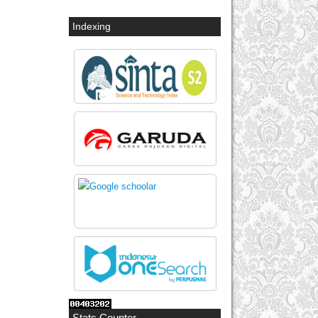
Indexing