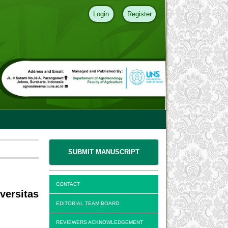
Login
Register
SUBMIT MANUSCRIPT
CONTACT
ersitas
EDITORIAL TEAM BOARD
REVIEWERS ACKNOWLEDGEMENT