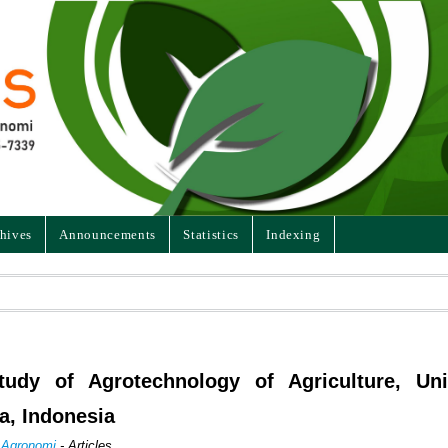
hives
Announcements
Statistics
Indexing
dy of Agrotechnology of Agriculture, Univ
a, Indonesia
n Agronomi
- Articles