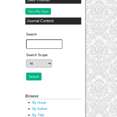
Stats Counter
View My Stats
Journal Content
Search
Search Scope
Browse
By Issue
By Author
By Title