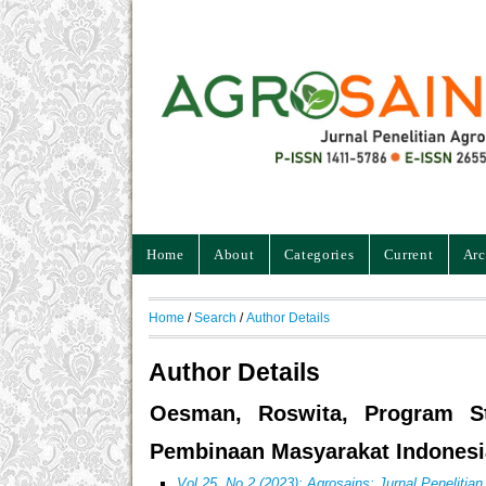
Home
About
Categories
Current
Arc
Home
/
Search
/
Author Details
Author Details
Oesman, Roswita, Program Stu
Pembinaan Masyarakat Indonesi
Vol 25, No 2 (2023): Agrosains: Jurnal Penelitia