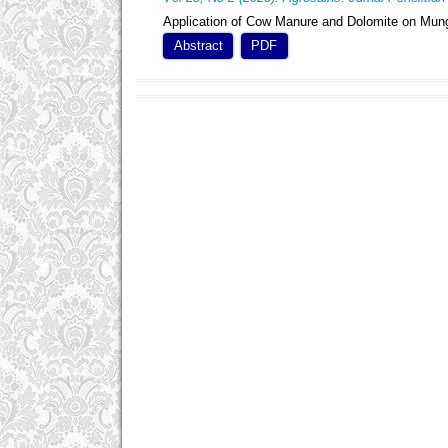
Application of Cow Manure and Dolomite on Mung
Abstract
PDF