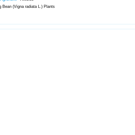
 Bean (Vigna radiata L.) Plants