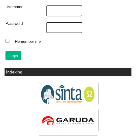
Username
Password
Remember me
Indexing