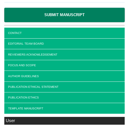
SUBMIT MANUSCRIPT
CONTACT
EDITORIAL TEAM BOARD
REVIEWERS ACKNOWLEDGEMENT
FOCUS AND SCOPE
AUTHOR GUIDELINES
PUBLICATION ETHICAL STATEMENT
PUBLICATION ETHICS
TEMPLATE MANUSCRIPT
User