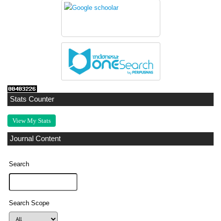
Stats Counter
View My Stats
Journal Content
Search
Search Scope