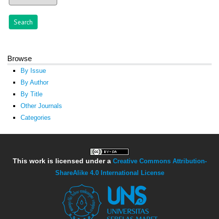
Browse
By Issue
By Author
By Title
Other Journals
Categories
This work is licensed under a
Creative Commons Attribution-
ShareAlike 4.0 International License