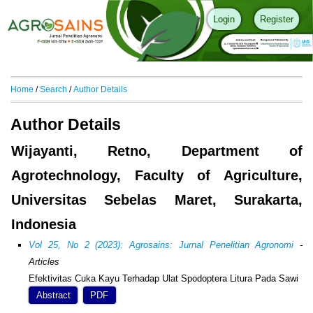
Login
Register
Home
/
Search
/
Author Details
Author Details
Wijayanti, Retno, Department of
Agrotechnology, Faculty of Agriculture,
Universitas Sebelas Maret, Surakarta,
Indonesia
Vol 25, No 2 (2023): Agrosains: Jurnal Penelitian Agronomi
-
Articles
Efektivitas Cuka Kayu Terhadap Ulat Spodoptera Litura Pada Sawi
Abstract
PDF