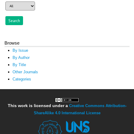
Browse
By Issue
By Author
By Title
Other Journals
Categories
This work is licensed under a
Creative Commons Attribution-
ShareAlike 4.0 International License