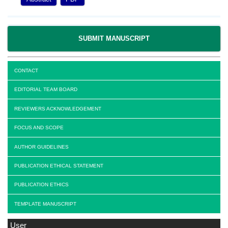
SUBMIT MANUSCRIPT
CONTACT
EDITORIAL TEAM BOARD
REVIEWERS ACKNOWLEDGEMENT
FOCUS AND SCOPE
AUTHOR GUIDELINES
PUBLICATION ETHICAL STATEMENT
PUBLICATION ETHICS
TEMPLATE MANUSCRIPT
User