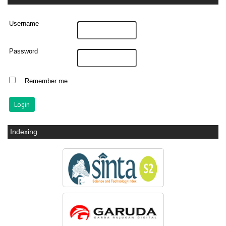
Username
Password
Remember me
Indexing