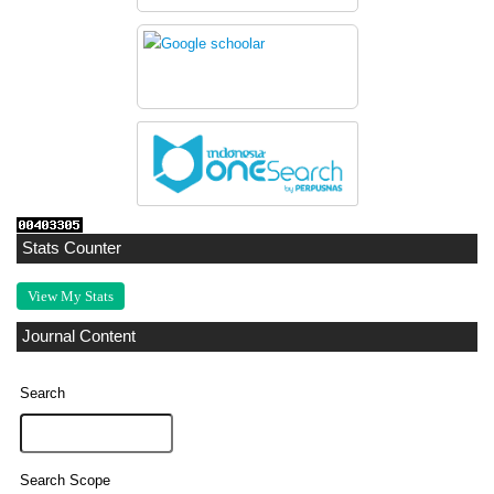
Stats Counter
View My Stats
Journal Content
Search
Search Scope