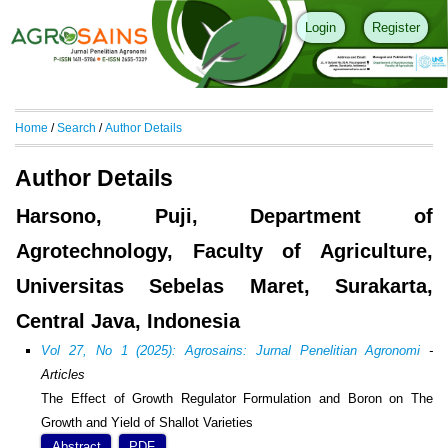
Login
Register
Home
/
Search
/
Author Details
Author Details
Harsono, Puji, Department of
Agrotechnology, Faculty of Agriculture,
Universitas Sebelas Maret, Surakarta,
Central Java, Indonesia
Vol 27, No 1 (2025): Agrosains: Jurnal Penelitian Agronomi
-
Articles
The Effect of Growth Regulator Formulation and Boron on The
Growth and Yield of Shallot Varieties
Abstract
PDF