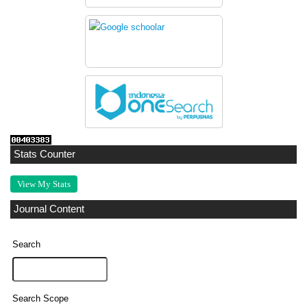
Stats Counter
View My Stats
Journal Content
Search
Search Scope