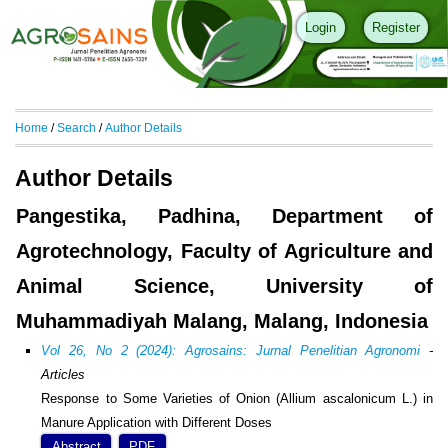
Login
Register
Home
/
Search
/
Author Details
Author Details
Pangestika, Padhina, Department of
Agrotechnology, Faculty of Agriculture and
Animal Science, University of
Muhammadiyah Malang, Malang, Indonesia
Vol 26, No 2 (2024): Agrosains: Jurnal Penelitian Agronomi
-
Articles
Response to Some Varieties of Onion (Allium ascalonicum L.) in
Manure Application with Different Doses
Abstract
PDF