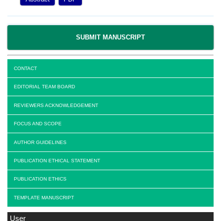
SUBMIT MANUSCRIPT
CONTACT
EDITORIAL TEAM BOARD
REVIEWERS ACKNOWLEDGEMENT
FOCUS AND SCOPE
AUTHOR GUIDELINES
PUBLICATION ETHICAL STATEMENT
PUBLICATION ETHICS
TEMPLATE MANUSCRIPT
User