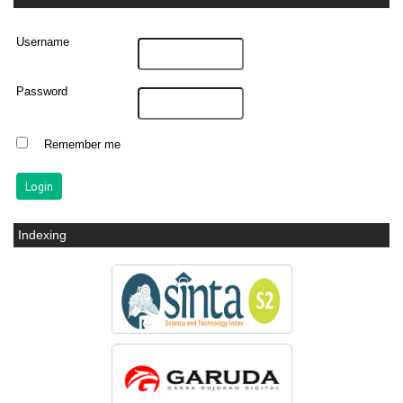
Username
Password
Remember me
Indexing