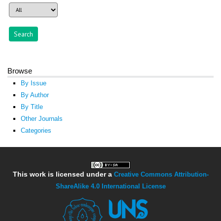
Browse
By Issue
By Author
By Title
Other Journals
Categories
This work is licensed under a
Creative Commons Attribution-
ShareAlike 4.0 International License