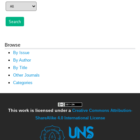
Browse
By Issue
By Author
By Title
Other Journals
Categories
This work is licensed under a
Creative Commons Attribution-
ShareAlike 4.0 International License