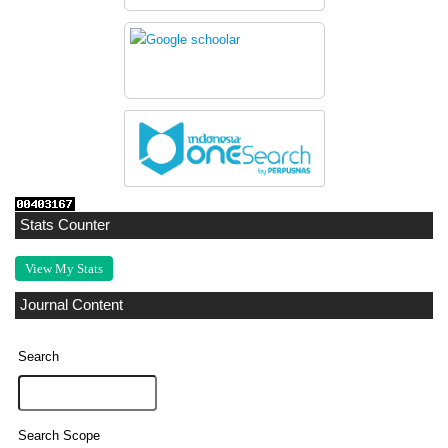
Stats Counter
View My Stats
Journal Content
Search
Search Scope