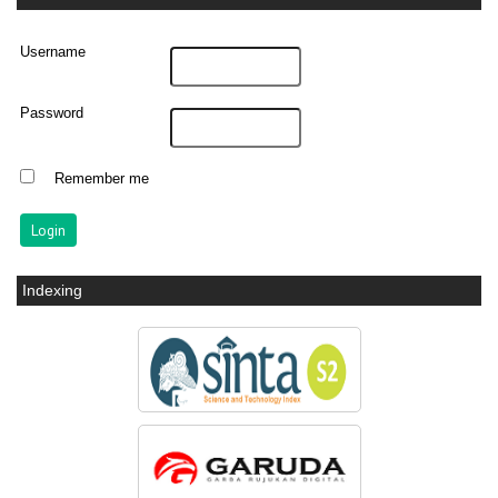
Username
Password
Remember me
Indexing