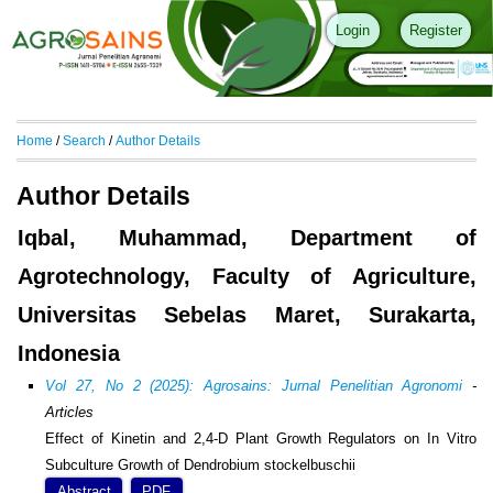
Login
Register
Home
/
Search
/
Author Details
Author Details
Iqbal, Muhammad, Department of
Agrotechnology, Faculty of Agriculture,
Universitas Sebelas Maret, Surakarta,
Indonesia
Vol 27, No 2 (2025): Agrosains: Jurnal Penelitian Agronomi
-
Articles
Effect of Kinetin and 2,4-D Plant Growth Regulators on In Vitro
Subculture Growth of Dendrobium stockelbuschii
Abstract
PDF