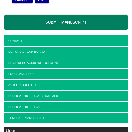
SUBMIT MANUSCRIPT
CONTACT
EDITORIAL TEAM BOARD
REVIEWERS ACKNOWLEDGEMENT
FOCUS AND SCOPE
AUTHOR GUIDELINES
PUBLICATION ETHICAL STATEMENT
PUBLICATION ETHICS
TEMPLATE MANUSCRIPT
User