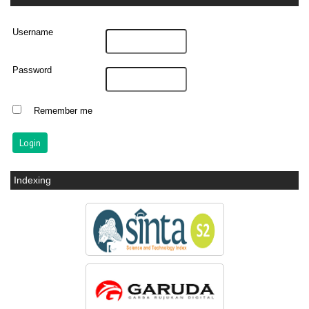
Username
Password
Remember me
Indexing