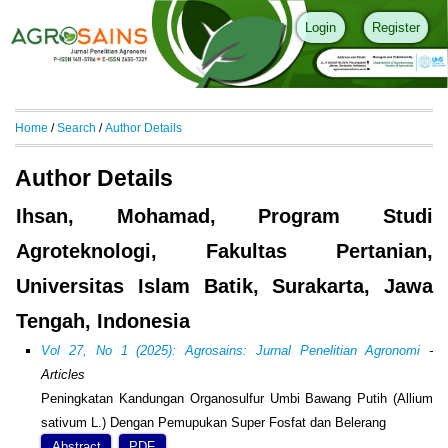
Login
Register
Home
/
Search
/
Author Details
Author Details
Ihsan, Mohamad, Program Studi
Agroteknologi, Fakultas Pertanian,
Universitas Islam Batik, Surakarta, Jawa
Tengah, Indonesia
Vol 27, No 1 (2025): Agrosains: Jurnal Penelitian Agronomi
-
Articles
Peningkatan Kandungan Organosulfur Umbi Bawang Putih (Allium
sativum L.) Dengan Pemupukan Super Fosfat dan Belerang
Abstract
PDF