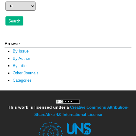
Browse
By Issue
By Author
By Title
Other Journals
Categories
This work is licensed under a
Creative Commons Attribution-
ShareAlike 4.0 International License