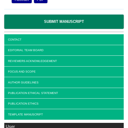
SUBMIT MANUSCRIPT
CONTACT
EDITORIAL TEAM BOARD
REVIEWERS ACKNOWLEDGEMENT
FOCUS AND SCOPE
AUTHOR GUIDELINES
PUBLICATION ETHICAL STATEMENT
PUBLICATION ETHICS
TEMPLATE MANUSCRIPT
User