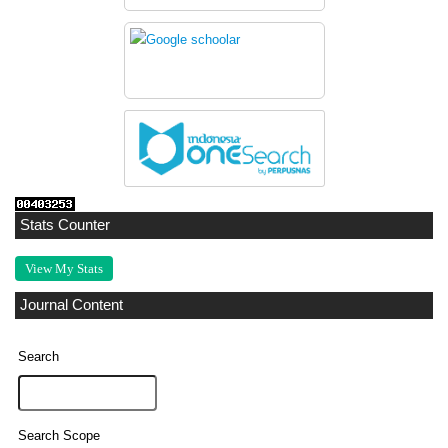
Stats Counter
View My Stats
Journal Content
Search
Search Scope