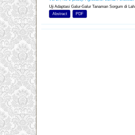
Uji Adaptasi Galur-Galur Tanaman Sorgum di La
Abstract
PDF