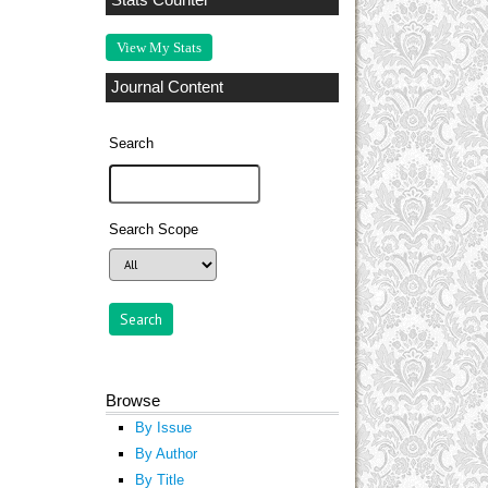
Stats Counter
View My Stats
Journal Content
Search
Search Scope
Browse
By Issue
By Author
By Title