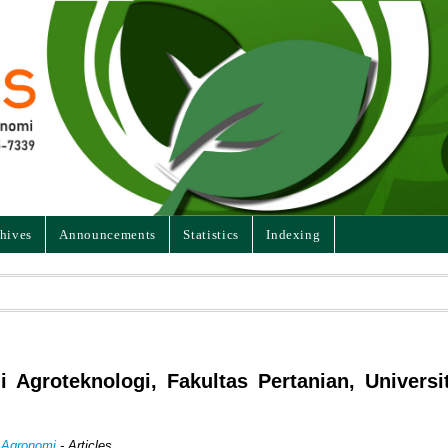
hives
Announcements
Statistics
Indexing
i Agroteknologi, Fakultas Pertanian, Universi
n Agronomi
- Articles