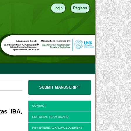
Login
Register
SUBMIT MANUSCRIPT
CONTACT
tas IBA,
EDITORIAL TEAM BOARD
REVIEWERS ACKNOWLEDGEMENT