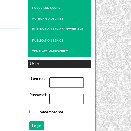
FOCUS AND SCOPE
AUTHOR GUIDELINES
PUBLICATION ETHICAL STATEMENT
PUBLICATION ETHICS
TEMPLATE MANUSCRIPT
User
Username
Password
Remember me