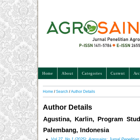
Home
About
Categories
Current
Arc
Home
/
Search
/
Author Details
Author Details
Agustina, Karlin, Program Stud
Palembang, Indonesia
Vol 27, No 1 (2025): Agrosains: Jurnal Penelitia