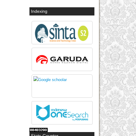
Indexing