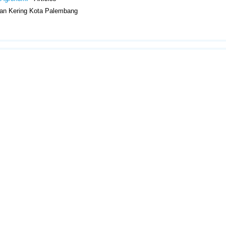
han Kering Kota Palembang