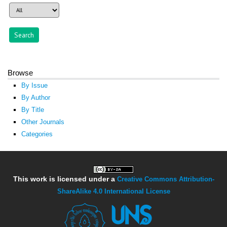
Browse
By Issue
By Author
By Title
Other Journals
Categories
This work is licensed under a
Creative Commons Attribution-
ShareAlike 4.0 International License