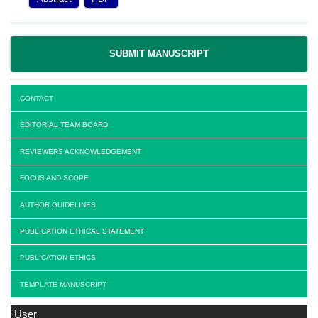
SUBMIT MANUSCRIPT
CONTACT
EDITORIAL TEAM BOARD
REVIEWERS ACKNOWLEDGEMENT
FOCUS AND SCOPE
AUTHOR GUIDELINES
PUBLICATION ETHICAL STATEMENT
PUBLICATION ETHICS
TEMPLATE MANUSCRIPT
User