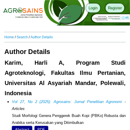
Login
Register
Home
/
Search
/
Author Details
Author Details
Karim, Harli A, Program Studi
Agroteknologi, Fakultas Ilmu Pertanian,
Universitas Al Asyariah Mandar, Polewali,
Indonesia
Vol 27, No 2 (2025): Agrosains: Jurnal Penelitian Agronomi
-
Articles
Studi Morfologi Genera Penggerek Buah Kopi (PBKo) Robusta dan
Arabika serta Kerusakan yang Ditimbulkan
Abstract
PDF