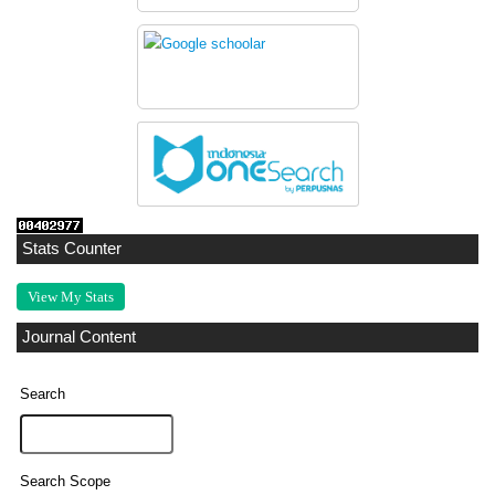
Stats Counter
View My Stats
Journal Content
Search
Search Scope