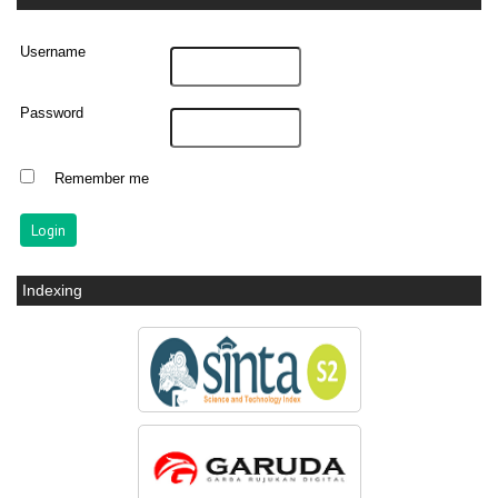
Username
Password
Remember me
Indexing