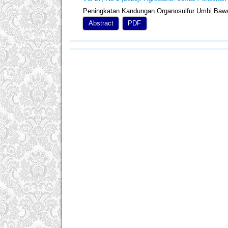
Peningkatan Kandungan Organosulfur Umbi Bawa
Abstract
PDF