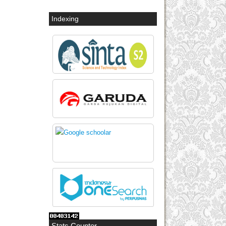
Indexing