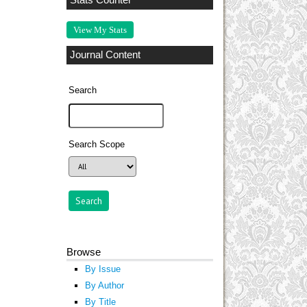
Stats Counter
View My Stats
Journal Content
Search
Search Scope
Browse
By Issue
By Author
By Title