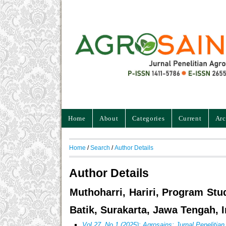
Home
About
Categories
Current
Arc
Home
/
Search
/
Author Details
Author Details
Muthoharri, Hariri, Program Stu
Batik, Surakarta, Jawa Tengah, 
Vol 27, No 1 (2025): Agrosains: Jurnal Penelitia