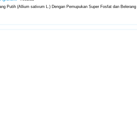
ng Putih (Allium sativum L.) Dengan Pemupukan Super Fosfat dan Belerang