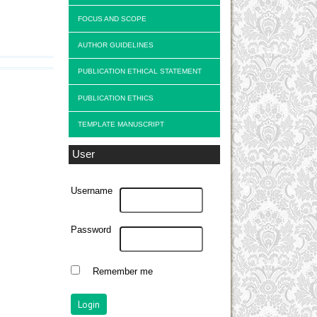
FOCUS AND SCOPE
AUTHOR GUIDELINES
PUBLICATION ETHICAL STATEMENT
PUBLICATION ETHICS
TEMPLATE MANUSCRIPT
User
Username
Password
Remember me