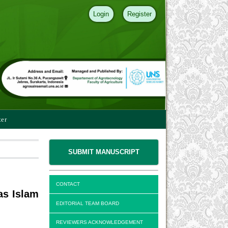
Login
Register
ter
SUBMIT MANUSCRIPT
CONTACT
as Islam
EDITORIAL TEAM BOARD
REVIEWERS ACKNOWLEDGEMENT