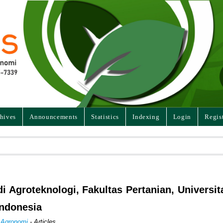
hives
Announcements
Statistics
Indexing
Login
Regis
di Agroteknologi, Fakultas Pertanian, Universit
Indonesia
n Agronomi
- Articles