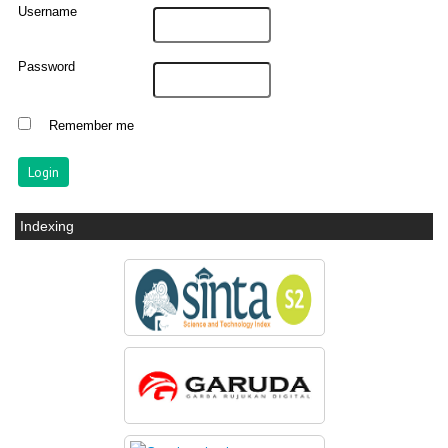
Username
Password
Remember me
Indexing