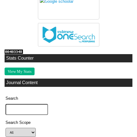
Stats Counter
View My Stats
Journal Content
Search
Search Scope