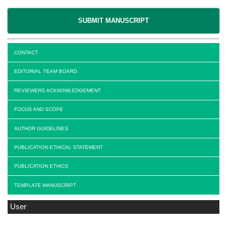
SUBMIT MANUSCRIPT
CONTACT
EDITORIAL TEAM BOARD
REVIEWERS ACKNOWLEDGEMENT
FOCUS AND SCOPE
AUTHOR GUIDELINES
PUBLICATION ETHICAL STATEMENT
PUBLICATION ETHICS
TEMPLATE MANUSCRIPT
User