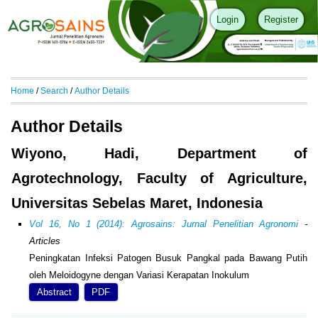
Login
Register
Home
/
Search
/
Author Details
Author Details
Wiyono, Hadi, Department of
Agrotechnology, Faculty of Agriculture,
Universitas Sebelas Maret, Indonesia
Vol 16, No 1 (2014): Agrosains: Jurnal Penelitian Agronomi
-
Articles
Peningkatan Infeksi Patogen Busuk Pangkal pada Bawang Putih
oleh Meloidogyne dengan Variasi Kerapatan Inokulum
Abstract
PDF