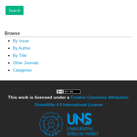
Browse
By Issue
By Author
By Title
Other Journals
Categories
This work is licensed under a
Creative Commons Attribution-
ShareAlike 4.0 International License