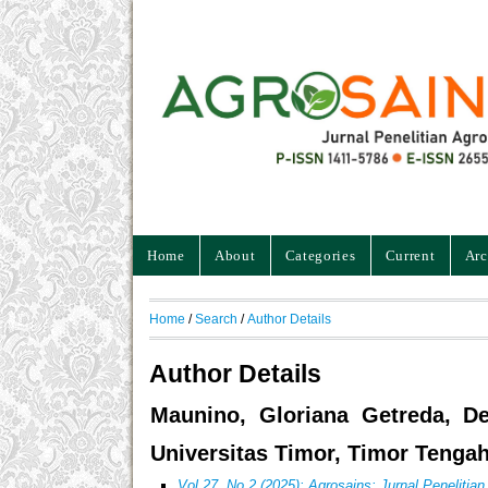
Home
About
Categories
Current
Arc
Home
/
Search
/
Author Details
Author Details
Maunino, Gloriana Getreda, De
Universitas Timor, Timor Tengah
Vol 27, No 2 (2025): Agrosains: Jurnal Penelitia