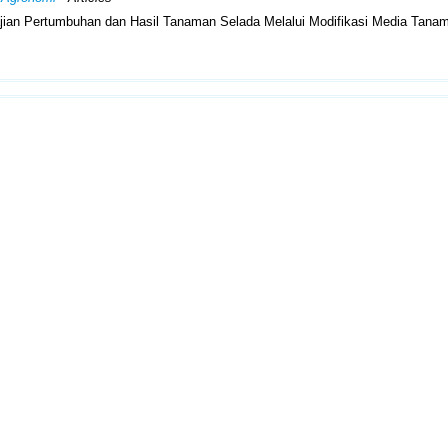
Kajian Pertumbuhan dan Hasil Tanaman Selada Melalui Modifikasi Media Tana