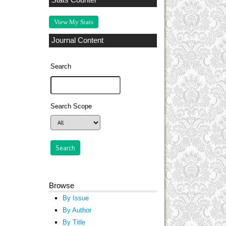
Stats Counter
View My Stats
Journal Content
Search
Search Scope
Browse
By Issue
By Author
By Title