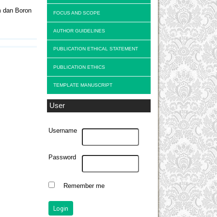
m dan Boron
FOCUS AND SCOPE
AUTHOR GUIDELINES
PUBLICATION ETHICAL STATEMENT
PUBLICATION ETHICS
TEMPLATE MANUSCRIPT
User
Username
Password
Remember me