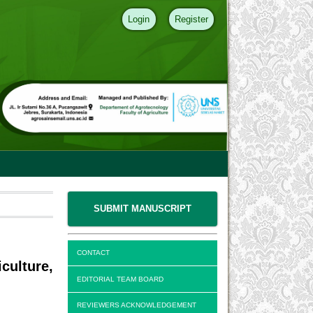
Login
Register
SUBMIT MANUSCRIPT
CONTACT
culture,
EDITORIAL TEAM BOARD
REVIEWERS ACKNOWLEDGEMENT