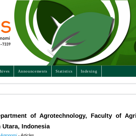
hives
Announcements
Statistics
Indexing
partment of Agrotechnology, Faculty of Agri
 Utara, Indonesia
n Agronomi
- Articles