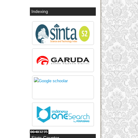
Indexing