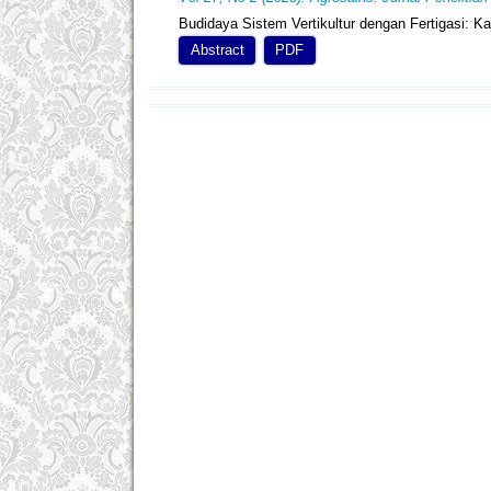
Budidaya Sistem Vertikultur dengan Fertigasi: 
Abstract
PDF