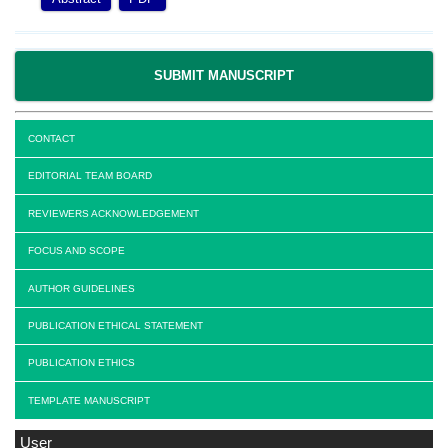
SUBMIT MANUSCRIPT
CONTACT
EDITORIAL TEAM BOARD
REVIEWERS ACKNOWLEDGEMENT
FOCUS AND SCOPE
AUTHOR GUIDELINES
PUBLICATION ETHICAL STATEMENT
PUBLICATION ETHICS
TEMPLATE MANUSCRIPT
User