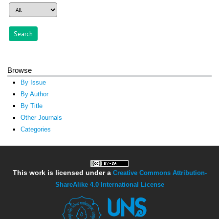
Browse
By Issue
By Author
By Title
Other Journals
Categories
This work is licensed under a
Creative Commons Attribution-
ShareAlike 4.0 International License