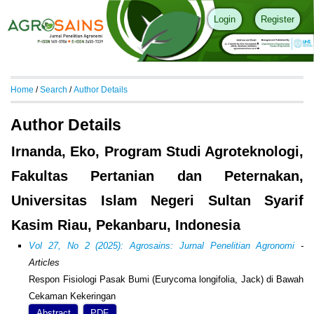
Login
Register
Home
/
Search
/
Author Details
Author Details
Irnanda, Eko, Program Studi Agroteknologi,
Fakultas Pertanian dan Peternakan,
Universitas Islam Negeri Sultan Syarif
Kasim Riau, Pekanbaru, Indonesia
Vol 27, No 2 (2025): Agrosains: Jurnal Penelitian Agronomi
-
Articles
Respon Fisiologi Pasak Bumi (Eurycoma longifolia, Jack) di Bawah
Cekaman Kekeringan
Abstract
PDF