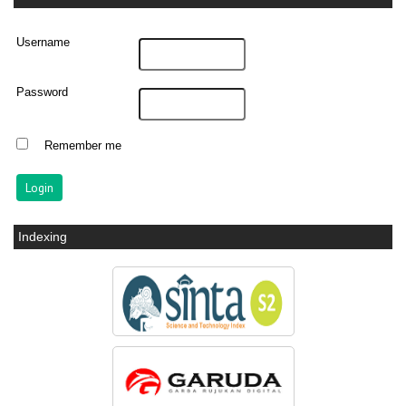
Username
Password
Remember me
Indexing