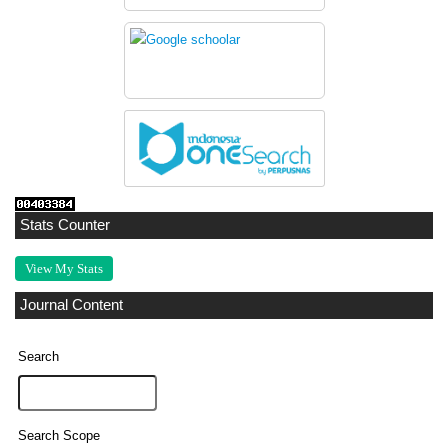
Stats Counter
View My Stats
Journal Content
Search
Search Scope