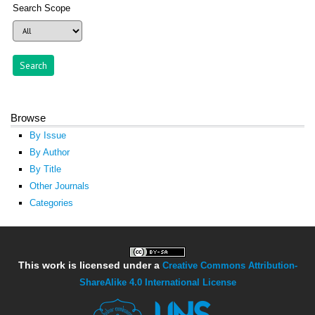
Search Scope
Browse
By Issue
By Author
By Title
Other Journals
Categories
This work is licensed under a
Creative Commons Attribution-
ShareAlike 4.0 International License