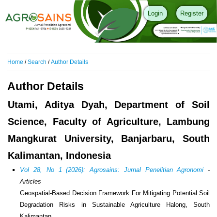
Login
Register
Home
/
Search
/
Author Details
Author Details
Utami, Aditya Dyah, Department of Soil
Science, Faculty of Agriculture, Lambung
Mangkurat University, Banjarbaru, South
Kalimantan, Indonesia
Vol 28, No 1 (2026): Agrosains: Jurnal Penelitian Agronomi
-
Articles
Geospatial-Based Decision Framework For Mitigating Potential Soil
Degradation Risks in Sustainable Agriculture Halong, South
Kalimantan