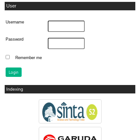
User
Username
Password
Remember me
Indexing