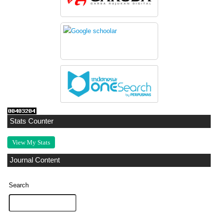
Stats Counter
View My Stats
Journal Content
Search