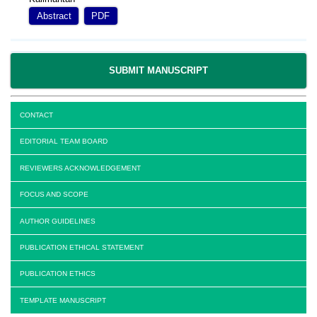
Abstract
PDF
SUBMIT MANUSCRIPT
CONTACT
EDITORIAL TEAM BOARD
REVIEWERS ACKNOWLEDGEMENT
FOCUS AND SCOPE
AUTHOR GUIDELINES
PUBLICATION ETHICAL STATEMENT
PUBLICATION ETHICS
TEMPLATE MANUSCRIPT