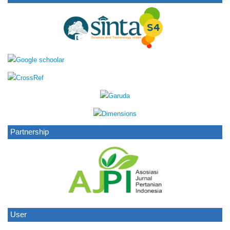
Partnership
User