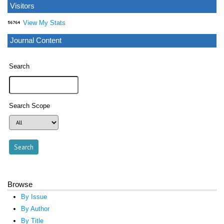
Visitors
View My Stats
Journal Content
Search
Search Scope
Browse
By Issue
By Author
By Title