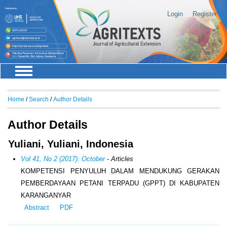
Login
Register
Home
/
Search
/
Author Details
Author Details
Yuliani, Yuliani, Indonesia
Vol 41, No 2 (2017): October
- Articles
KOMPETENSI PENYULUH DALAM MENDUKUNG GERAKAN
PEMBERDAYAAN PETANI TERPADU (GPPT) DI KABUPATEN
KARANGANYAR
Abstract
PDF