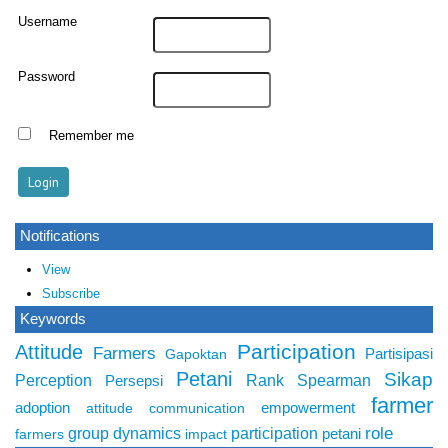
Username
Password
Remember me
Notifications
View
Subscribe
Keywords
Participation
Attitude
Farmers
Partisipasi
Gapoktan
Petani
Sikap
Perception
Rank Spearman
Persepsi
farmer
adoption
empowerment
attitude
communication
role
group dynamics
participation
petani
farmers
impact