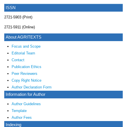
ISSN
2721-5903 (Print)
2721-5911 (Online)
About AGRITEXTS
Focus and Scope
Editorial Team
Contact
Publication Ethics
Peer Reviewers
Copy Right Notice
Author Declaration Form
Information for Author
Author Guidelines
Template
Author Fees
Indexing