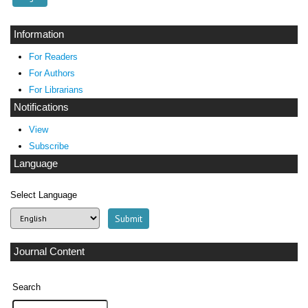
Information
For Readers
For Authors
For Librarians
Notifications
View
Subscribe
Language
Select Language
Journal Content
Search