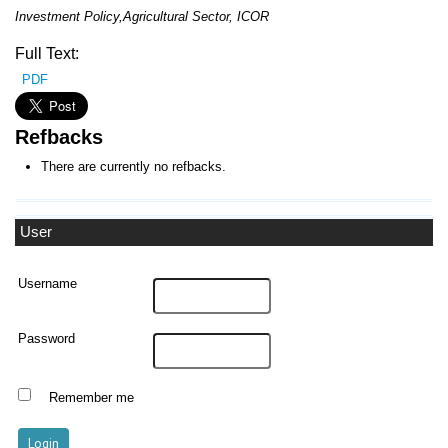
I
nvestment
P
olicy
,A
gricultur
al Sector
, ICOR
Full Text:
PDF
Refbacks
There are currently no refbacks.
User
Username
Password
Remember me