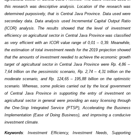
this research was descriptive analysis.
L
ocation of the
research was
determined purposively, that is Central Java Province. Data used were
secondary data. Data analysis used Incremental Capital Output Ratio
(ICOR) analysis.
The results showed that the level of investment
efficiency o
n
agricultural sector in Central Java Province was classified
as very efficient with an ICOR value range of 0
,
01
–
0
,
39. Meanwhile,
the estimat
ion
of total
investment need
s
for the 2019 projection show
ed
that the amount
s
of investment needed to achieve the
economic growth
target of
agricultural sector in Central Java Province
were Rp.
4
,
86 –
7
,
64 trillion
o
n the pessimistic scenario,
Rp.
2
,
74 –
4
,
31 trillion
on the
moderate scenario, and
Rp.
124
,
65 –
195
,
88 billion
o
n the optimistic
scenario
.
Whereas
, some
polic
ies
carried out by the
local government
of
Central Java
Province
in supporting the entry of investment
on
agricultural sector in genera
l were providing an easy licensing through
the One-Stop Integrated Service (PTSP), Accelerating the Business
Implementation (Ease of Doing Business), and improving a conducive
investment climate
.
Keywords
:
Investment
E
fficiency,
I
nvestment
N
eeds
, S
upportin
g