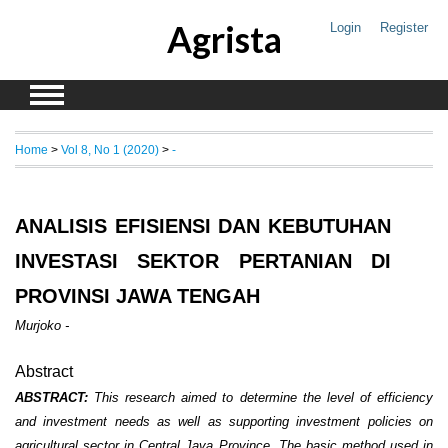
Agrista
Login
Register
Home
>
Vol 8, No 1 (2020)
>
-
ANALISIS EFISIENSI DAN KEBUTUHAN
INVESTASI SEKTOR PERTANIAN DI
PROVINSI JAWA TENGAH
Murjoko -
Abstract
ABSTRACT
:
This
research aimed to determine the level of efficiency
and investment needs as well as
supporting investment policies
on
agricultural sector in Central Java Province. The basic method used in