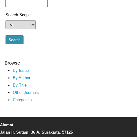
Search Scope
Browse
By Issue
By Author
By Title
Other Journals
Categories
Alamat
Jalan Ir. Sutami 36 A, Surakarta, 57126