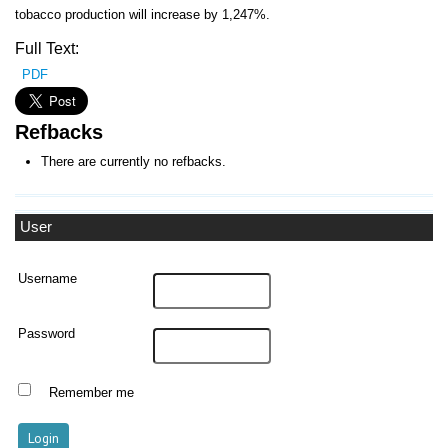
tobacco production will increase by 1,247%.
Full Text:
PDF
Refbacks
There are currently no refbacks.
User
Username
Password
Remember me