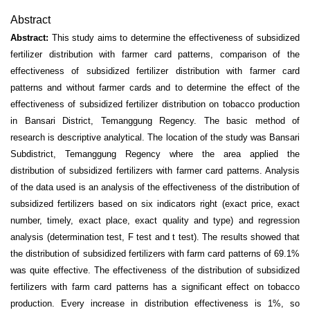
Abstract
Abstract:
This study aims to determine the effectiveness of subsidized
fertilizer distribution with farmer card patterns, comparison of the
effectiveness of subsidized fertilizer distribution with farmer card
patterns and without farmer cards and to determine the effect of the
effectiveness of subsidized fertilizer distribution on tobacco production
in Bansari District, Temanggung Regency. The basic method of
research is descriptive analytical. The location of the study was Bansari
Subdistrict, Temanggung Regency where the area applied the
distribution of subsidized fertilizers with farmer card patterns. Analysis
of the data used is an analysis of the effectiveness of the distribution of
subsidized fertilizers based on six indicators right (exact price, exact
number, timely, exact place, exact quality and type) and regression
analysis (determination test, F test and t test). The results showed that
the distribution of subsidized fertilizers with farm card patterns of 69.1%
was quite effective. The effectiveness of the distribution of subsidized
fertilizers with farm card patterns has a significant effect on tobacco
production. Every increase in distribution effectiveness is 1%, so