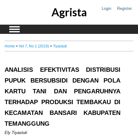
Agrista
Login
Register
Home
>
Vol 7, No 1 (2019)
>
Tiyastuti
ANALISIS EFEKTIVITAS DISTRIBUSI
PUPUK BERSUBSIDI DENGAN POLA
KARTU TANI DAN PENGARUHNYA
TERHADAP PRODUKSI TEMBAKAU DI
KECAMATAN BANSARI KABUPATEN
TEMANGGUNG
Ely Tiyastuti