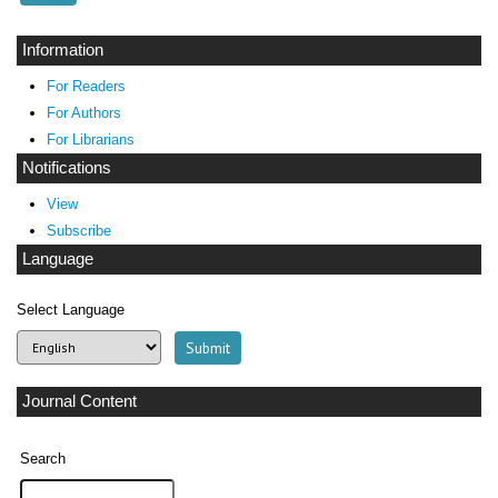
Information
For Readers
For Authors
For Librarians
Notifications
View
Subscribe
Language
Select Language
Journal Content
Search