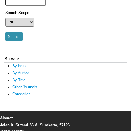
Search Scope
Browse
By Issue
By Author
By Title
Other Journals
Categories
Alamat
Jalan Ir. Sutami 36 A, Surakarta, 57126