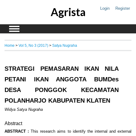
Agrista
Login
Register
Home
>
Vol 5, No 3 (2017)
>
Satya Nugraha
STRATEGI PEMASARAN IKAN NILA
PETANI IKAN ANGGOTA BUMDes
DESA PONGGOK KECAMATAN
POLANHARJO KABUPATEN KLATEN
Widya Satya Nugraha
Abstract
ABSTRACT :
This research aims to identify the internal and external