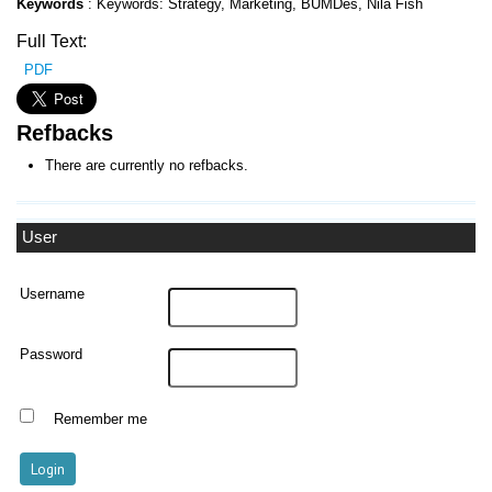
Keywords
: Keywords: Strategy, Marketing, BUMDes, Nila Fish
Full Text:
PDF
Refbacks
There are currently no refbacks.
User
Username
Password
Remember me