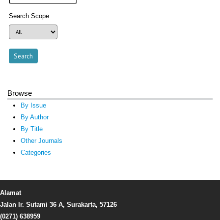
Search Scope
Browse
By Issue
By Author
By Title
Other Journals
Categories
Alamat
Jalan Ir. Sutami 36 A, Surakarta, 57126
(0271) 638959