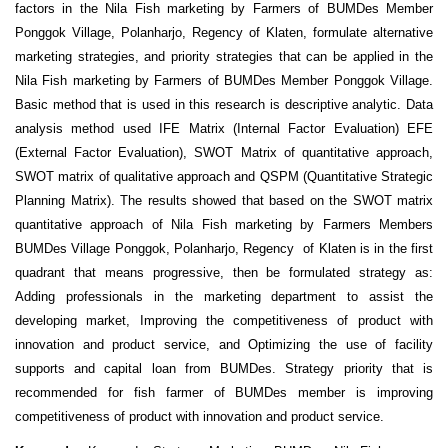
factors in the Nila Fish marketing by Farmers of BUMDes Member
Ponggok Village, Polanharjo, Regency of Klaten, formulate alternative
marketing strategies, and priority strategies that can be applied in the
Nila Fish marketing by Farmers of BUMDes Member Ponggok Village.
Basic method that is used in this research is descriptive analytic. Data
analysis method used IFE Matrix (Internal Factor Evaluation) EFE
(External Factor Evaluation), SWOT Matrix of quantitative approach,
SWOT matrix of qualitative approach and QSPM (Quantitative Strategic
Planning Matrix). The results showed that based on the SWOT matrix
quantitative approach of Nila Fish marketing by Farmers Members
BUMDes Village Ponggok, Polanharjo, Regency of Klaten is in the first
quadrant that means progressive, then be formulated strategy as:
Adding professionals in the marketing department to assist the
developing market, Improving the competitiveness of product with
innovation and product service, and Optimizing the use of facility
supports and capital loan from BUMDes. Strategy priority that is
recommended for fish farmer of BUMDes member is improving
competitiveness of product with innovation and product service.