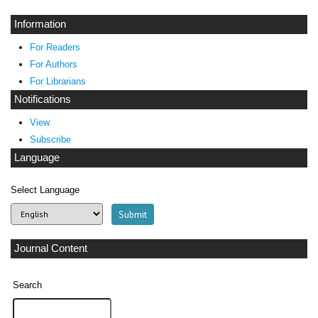
Information
For Readers
For Authors
For Librarians
Notifications
View
Subscribe
Language
Select Language
Journal Content
Search