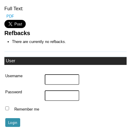
Full Text:
PDF
Refbacks
There are currently no refbacks.
User
Username
Password
Remember me