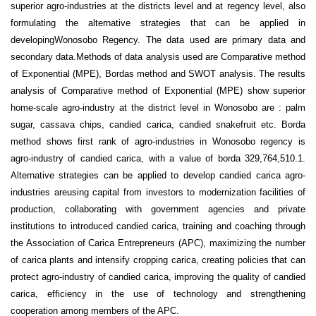
superior agro-industries at the districts level and at regency level, also
formulating the alternative strategies that can be applied in
developingWonosobo Regency. The data used are primary data and
secondary data.Methods of data analysis used are Comparative method
of Exponential (MPE), Bordas method and SWOT analysis. The results
analysis of Comparative method of Exponential (MPE) show superior
home-scale agro-industry at the district level in Wonosobo are : palm
sugar, cassava chips, candied carica, candied snakefruit etc. Borda
method shows first rank of agro-industries in Wonosobo regency is
agro-industry of candied carica, with a value of borda 329,764,510.1.
Alternative strategies can be applied to develop candied carica agro-
industries areusing capital from investors to modernization facilities of
production, collaborating with government agencies and private
institutions to introduced candied carica, training and coaching through
the Association of Carica Entrepreneurs (APC), maximizing the number
of carica plants and intensify cropping carica, creating policies that can
protect agro-industry of candied carica, improving the quality of candied
carica, efficiency in the use of technology and strengthening
cooperation among members of the APC.