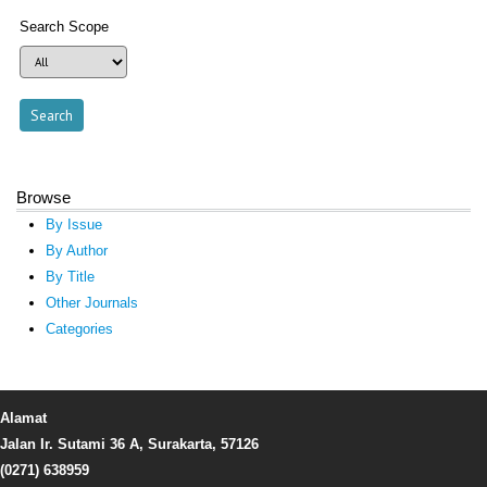
Search Scope
Browse
By Issue
By Author
By Title
Other Journals
Categories
Alamat
Jalan Ir. Sutami 36 A, Surakarta, 57126
(0271) 638959