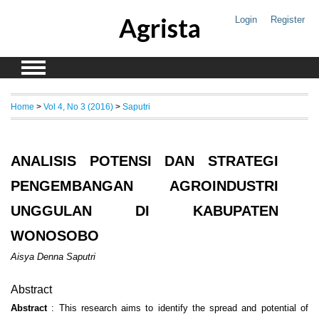
Agrista
Login
Register
Home
>
Vol 4, No 3 (2016)
>
Saputri
ANALISIS POTENSI DAN STRATEGI
PENGEMBANGAN AGROINDUSTRI
UNGGULAN DI KABUPATEN
WONOSOBO
Aisya Denna Saputri
Abstract
Abstract
: This research aims to identify the spread and potential of