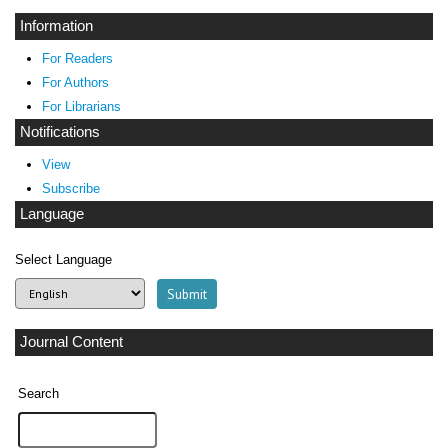
Information
For Readers
For Authors
For Librarians
Notifications
View
Subscribe
Language
Select Language
Journal Content
Search