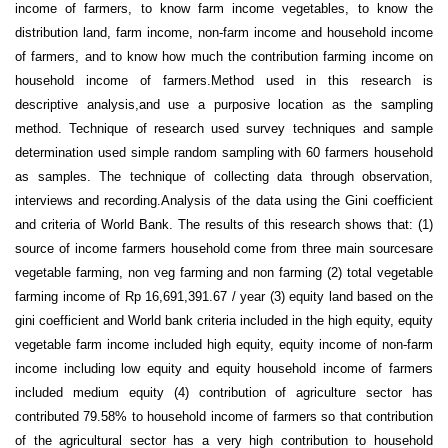
income of farmers, to know farm income vegetables, to know the
distribution land, farm income, non-farm income and household income
of farmers, and to know how much the contribution farming income on
household income of farmers.Method used in this research is
descriptive analysis,and use a purposive location as the sampling
method. Technique of research used survey techniques and sample
determination used simple random sampling with 60 farmers household
as samples. The technique of collecting data through observation,
interviews and recording.Analysis of the data using the Gini coefficient
and criteria of World Bank. The results of this research shows that: (1)
source of income farmers household come from three main sourcesare
vegetable farming, non veg farming and non farming (2) total vegetable
farming income of Rp 16,691,391.67 / year (3) equity land based on the
gini coefficient and World bank criteria included in the high equity, equity
vegetable farm income included high equity, equity income of non-farm
income including low equity and equity household income of farmers
included medium equity (4) contribution of agriculture sector has
contributed 79.58% to household income of farmers so that contribution
of the agricultural sector has a very high contribution to household