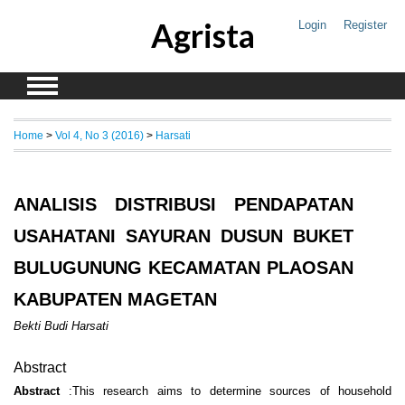
Agrista
Login
Register
Home
>
Vol 4, No 3 (2016)
>
Harsati
ANALISIS DISTRIBUSI PENDAPATAN
USAHATANI SAYURAN DUSUN BUKET
BULUGUNUNG KECAMATAN PLAOSAN
KABUPATEN MAGETAN
Bekti Budi Harsati
Abstract
Abstract
:This research aims to determine sources of household