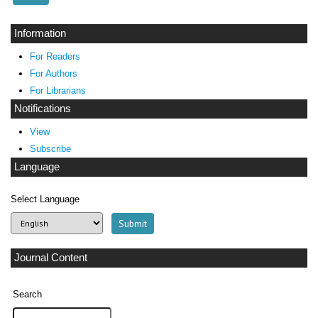
Information
For Readers
For Authors
For Librarians
Notifications
View
Subscribe
Language
Select Language
Journal Content
Search