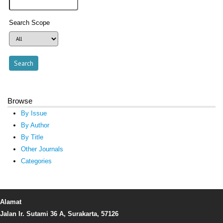
Search Scope
Browse
By Issue
By Author
By Title
Other Journals
Categories
Alamat
Jalan Ir. Sutami 36 A, Surakarta, 57126