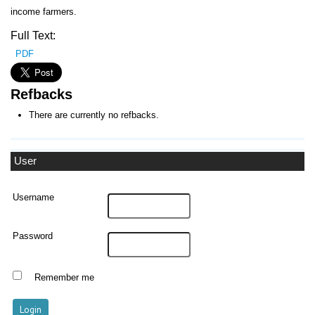
income farmers.
Full Text:
PDF
Refbacks
There are currently no refbacks.
User
Username
Password
Remember me