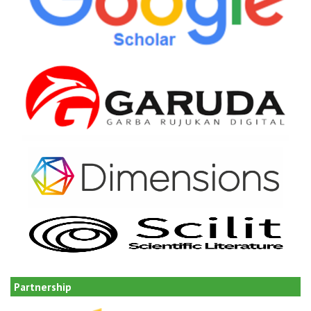
Partnership