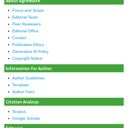
About AgriHealth
Focus and Scope
Editorial Team
Peer Reviewers
Editorial Office
Contact
Publication Ethics
Generative AI Policy
Copyright Notice
Information for Author
Author Guidelines
Template
Author Fees
Citation Analisys
Scopus
Google Scholar