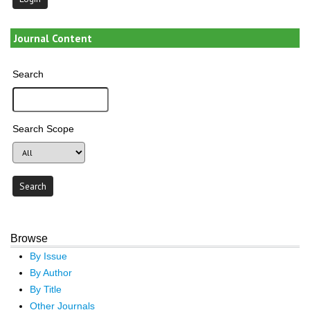
Journal Content
Search
Search Scope
Browse
By Issue
By Author
By Title
Other Journals