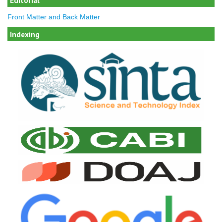
Editorial
Front Matter and Back Matter
Indexing