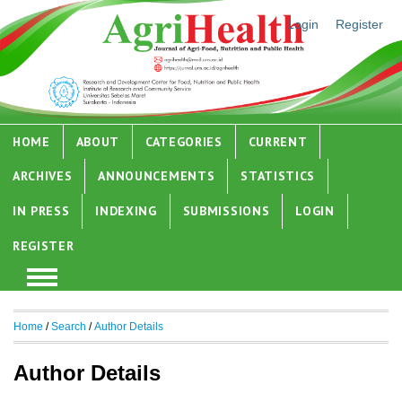
Login
Register
HOME
ABOUT
CATEGORIES
CURRENT
ARCHIVES
ANNOUNCEMENTS
STATISTICS
IN PRESS
INDEXING
SUBMISSIONS
LOGIN
REGISTER
Home
/
Search
/
Author Details
Author Details