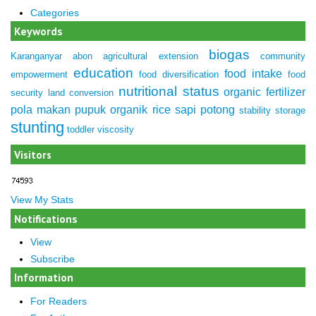
Categories
Keywords
biogas
Karanganyar
abon
agricultural extension
community
education
food intake
empowerment
food diversification
food
nutritional status
organic fertilizer
security
land conversion
pola makan
pupuk organik
rice
sapi potong
stability
storage
stunting
toddler
viscosity
Visitors
View My Stats
Notifications
View
Subscribe
Information
For Readers