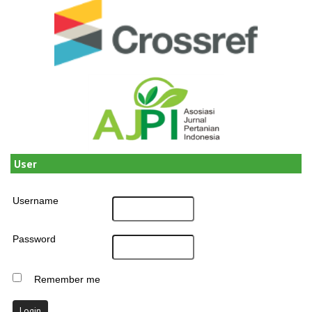
User
Username
Password
Remember me