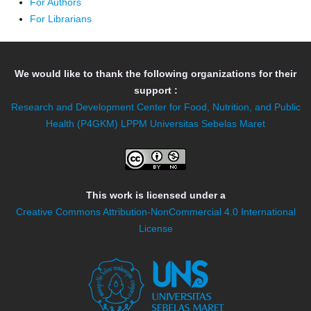
For Authors
For Librarians
We would like to thank the following organizations for their
support :
Research and Development Center for Food, Nutrition, and Public
Health (P4GKM)
LPPM Universitas Sebelas Maret
This work is licensed under a
Creative Commons Attribution-NonCommercial 4.0 International
License