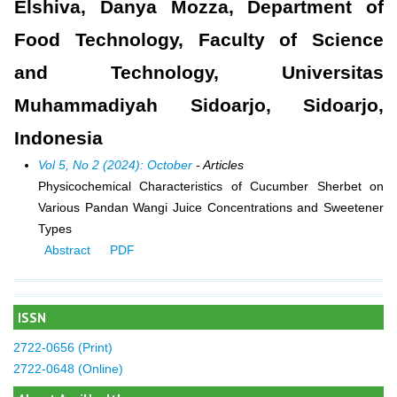
Elshiva, Danya Mozza, Department of
Food Technology, Faculty of Science
and Technology, Universitas
Muhammadiyah Sidoarjo, Sidoarjo,
Indonesia
Vol 5, No 2 (2024): October
- Articles
Physicochemical Characteristics of Cucumber Sherbet on
Various Pandan Wangi Juice Concentrations and Sweetener
Types
Abstract
PDF
ISSN
2722-0656 (Print)
2722-0648 (Online)