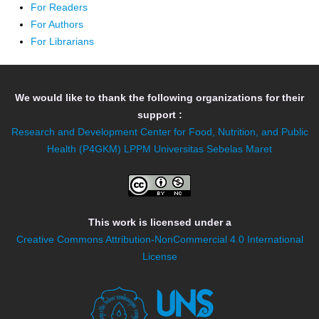
For Readers
For Authors
For Librarians
We would like to thank the following organizations for their
support :
Research and Development Center for Food, Nutrition, and Public
Health (P4GKM)
LPPM Universitas Sebelas Maret
This work is licensed under a
Creative Commons Attribution-NonCommercial 4.0 International
License