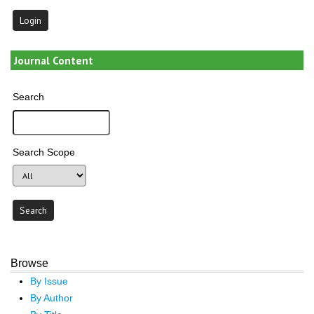
Journal Content
Search
Search Scope
Browse
By Issue
By Author