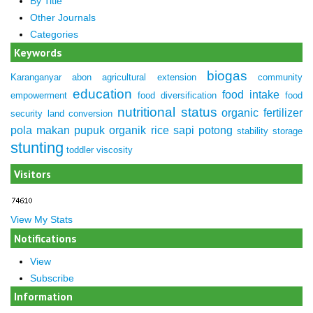
By Title
Other Journals
Categories
Keywords
biogas
Karanganyar
abon
agricultural extension
community
education
food intake
empowerment
food diversification
food
nutritional status
organic fertilizer
security
land conversion
pola makan
pupuk organik
rice
sapi potong
stability
storage
stunting
toddler
viscosity
Visitors
View My Stats
Notifications
View
Subscribe
Information