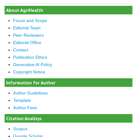
About AgriHealth
Focus and Scope
Editorial Team
Peer Reviewers
Editorial Office
Contact
Publication Ethics
Generative AI Policy
Copyright Notice
Information for Author
Author Guidelines
Template
Author Fees
Citation Analisys
Scopus
Google Scholar