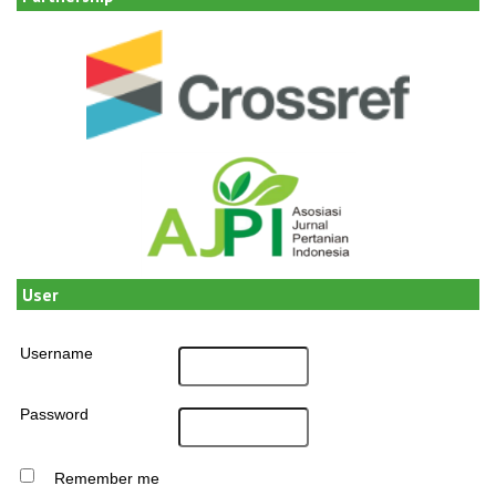
User
Username
Password
Remember me