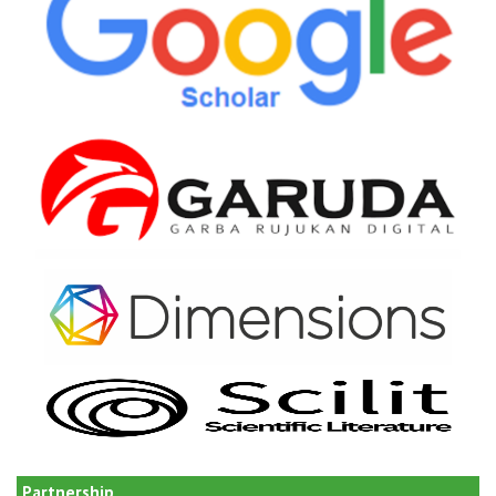
Partnership