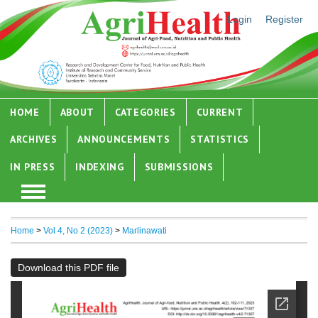
Login
Register
HOME
ABOUT
CATEGORIES
CURRENT
ARCHIVES
ANNOUNCEMENTS
STATISTICS
IN PRESS
INDEXING
SUBMISSIONS
Home
>
Vol 4, No 2 (2023)
>
Marlinawati
Download this PDF file