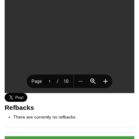
Refbacks
There are currently no refbacks.