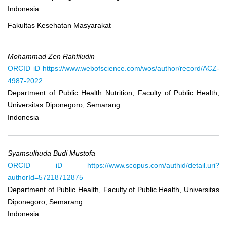
Indonesia
Fakultas Kesehatan Masyarakat
Mohammad Zen Rahfiludin
ORCID iD
https://www.webofscience.com/wos/author/record/ACZ-
4987-2022
Department of Public Health Nutrition, Faculty of Public Health,
Universitas Diponegoro, Semarang
Indonesia
Syamsulhuda Budi Mustofa
ORCID iD
https://www.scopus.com/authid/detail.uri?
authorId=57218712875
Department of Public Health, Faculty of Public Health, Universitas
Diponegoro, Semarang
Indonesia