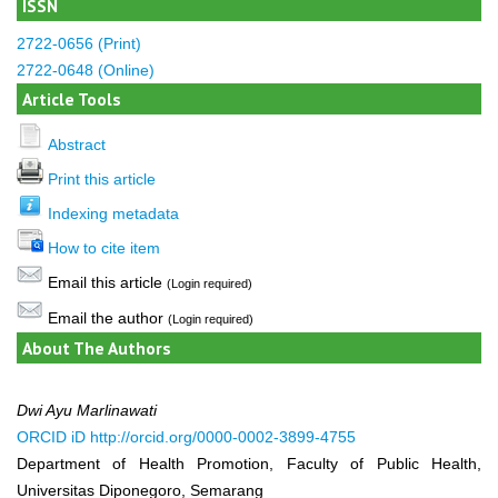
ISSN
2722-0656 (Print)
2722-0648 (Online)
Article Tools
Abstract
Print this article
Indexing metadata
How to cite item
Email this article
(Login required)
Email the author
(Login required)
About The Authors
Dwi Ayu Marlinawati
ORCID iD
http://orcid.org/0000-0002-3899-4755
Department of Health Promotion, Faculty of Public Health,
Universitas Diponegoro, Semarang