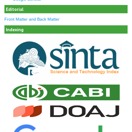
Editorial
Front Matter and Back Matter
Indexing